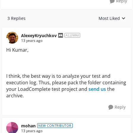
Reply
3 Replies
Most Liked
Replies sorted by
AlexeyKryuchkov
ALUMNI
13 years ago
Hi Kumar,
I think, the best way is to analyze your test and
execution log. Thus, please pack the folder containing
your LoadComplete test project and
send us
the
archive.
Reply
mohan
NEW CONTRIBUTOR
13 years ago