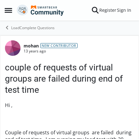
Skip to content
Register
Sign In
Open Side Menu
LoadComplete Questions
mohan
Forum Discussion
NEW CONTRIBUTOR
13 years ago
couple of requests of virtual
groups are failed during end of
test time
Hi ,
Couple of requests of virtual groups are failed during