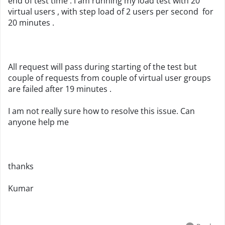
end of test time . I am running my load test with 20
virtual users , with step load of 2 users per second for
20 minutes .
All request will pass during starting of the test but
couple of requests from couple of virtual user groups
are failed after 19 minutes .
I am not really sure how to resolve this issue. Can
anyone help me
thanks
Kumar