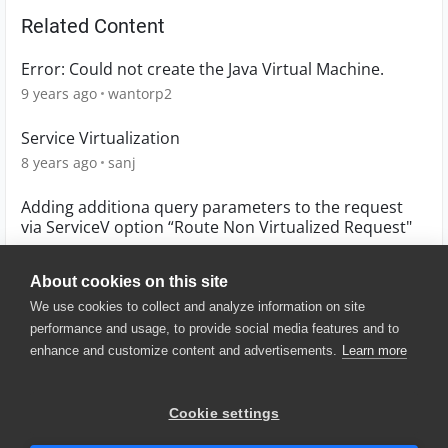
Related Content
Error: Could not create the Java Virtual Machine.
9 years ago
wantorp2
Service Virtualization
8 years ago
sanj
Adding additiona query parameters to the request
via ServiceV option “Route Non Virtualized Request"
6 years ago
Vib
About cookies on this site
We use cookies to collect and analyze information on site
performance and usage, to provide social media features and to
enhance and customize content and advertisements.
Learn more
© 2025 SmartBear Software. All
Rights Reserved.
Privacy
|
Terms of Use
|
Site
Cookie settings
Map
|
Website Terms of Use
|
Security
|
Community Terms of