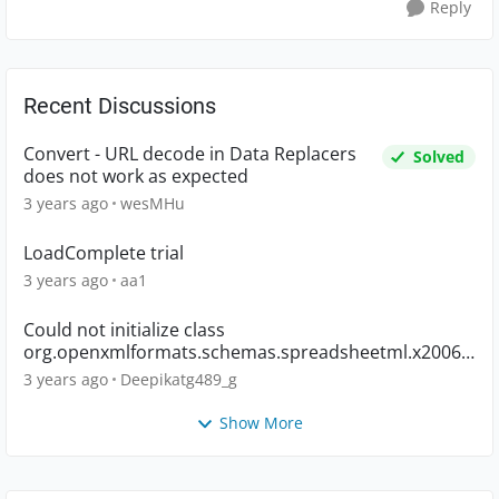
Reply
Recent Discussions
Convert - URL decode in Data Replacers
Solved
does not work as expected
3 years ago
wesMHu
LoadComplete trial
3 years ago
aa1
Could not initialize class
org.openxmlformats.schemas.spreadsheetml.x2006.
main.CTWorkbook
3 years ago
Deepikatg489_g
Show More