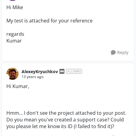
Hi Mike
My test is attached for your reference
regards
Kumar
Reply
AlexeyKryuchkov
ALUMNI
13 years ago
Hi Kumar,
Hmm... I don't see the project attached to your post.
Do you mean you've created a support case? Could
you please let me know its ID (I failed to find it)?