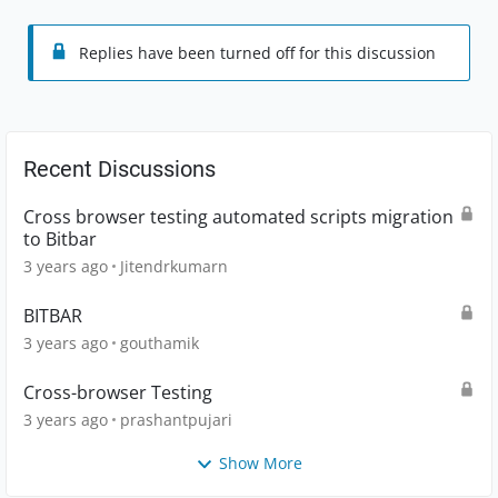
Replies have been turned off for this discussion
Recent Discussions
Cross browser testing automated scripts migration
to Bitbar
3 years ago
Jitendrkumarn
BITBAR
3 years ago
gouthamik
Cross-browser Testing
3 years ago
prashantpujari
Show More