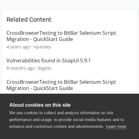
Related Content
CrossBrowserTesting to BitBar Selenium Script
Migration - QuickStart Guide
4 years ago
npaisley
Vulnerabilities found in SoapUI 5.9.1
8 months ago
Bigtibi
CrossBrowserTesting to BitBar Selenium Script
Migration - QuickStart Guide
4 years ago
npaisley
About cookies on this site
We use cookies to collect and analyze information on site
performance and usage, to provide social media features and to
enhance and customize content and advertisements.
Learn more
© 2025 SmartBear Software. All
Rights Reserved.