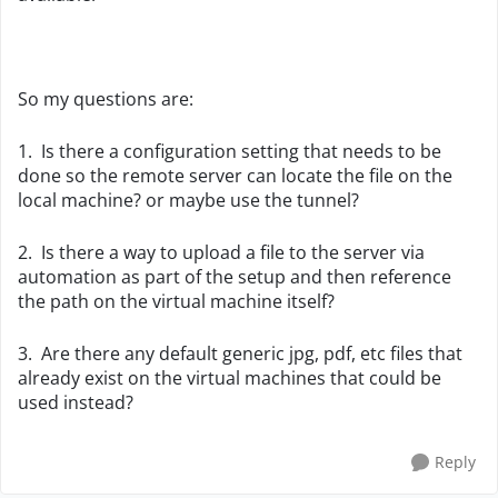
So my questions are:
1. Is there a configuration setting that needs to be
done so the remote server can locate the file on the
local machine? or maybe use the tunnel?
2. Is there a way to upload a file to the server via
automation as part of the setup and then reference
the path on the virtual machine itself?
3. Are there any default generic jpg, pdf, etc files that
already exist on the virtual machines that could be
used instead?
Reply