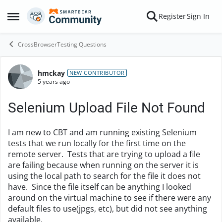
Skip to content
Register
Sign In
Open Side Menu
CrossBrowserTesting Questions
hmckay
Forum Discussion
NEW CONTRIBUTOR
5 years ago
Selenium Upload File Not Found
I am new to CBT and am running existing Selenium
tests that we run locally for the first time on the
remote server. Tests that are trying to upload a file
are failing because when running on the server it is
using the local path to search for the file it does not
have. Since the file itself can be anything I looked
around on the virtual machine to see if there were any
default files to use(jpgs, etc), but did not see anything
available.