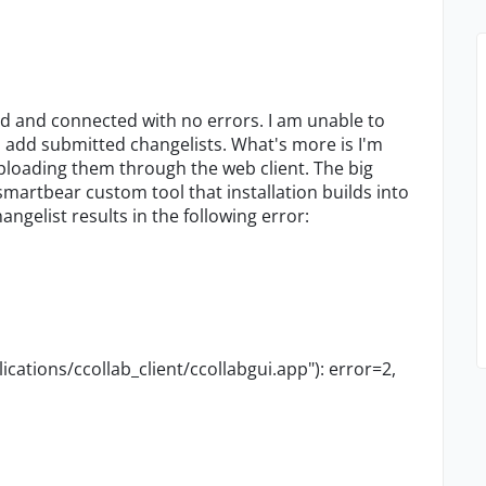
ied and connected with no errors. I am unable to
n add submitted changelists. What's more is I'm
uploading them through the web client. The big
artbear custom tool that installation builds into
angelist results in the following error:
ications/ccollab_client/ccollabgui.app"): error=2,