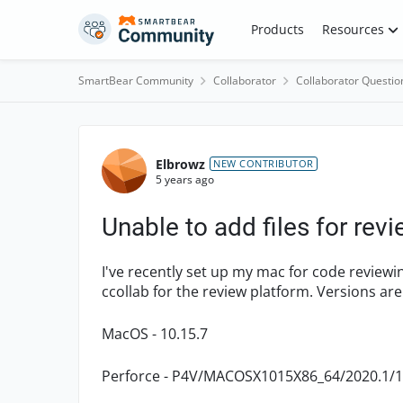
Skip to content
Products
Resources
SmartBear Community
Collaborator
Collaborator Questio
Forum Discussion
Elbrowz
NEW CONTRIBUTOR
5 years ago
Unable to add files for rev
I've recently set up my mac for code reviewin
ccollab for the review platform. Versions are
MacOS - 10.15.7
Perforce - P4V/MACOSX1015X86_64/2020.1/