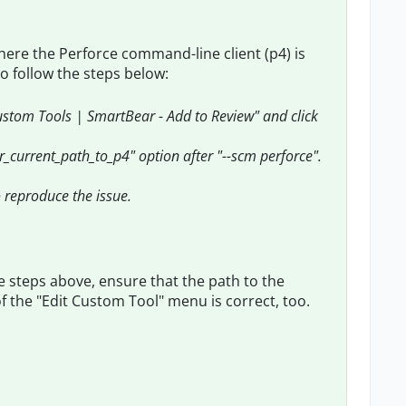
here the Perforce command-line client (p4) is
o follow the steps below:
custom Tools | SmartBear - Add to Review" and click
ur_current_path_to_p4" option after "--scm perforce".
to reproduce the issue.
 the steps above, ensure that the path to the
d of the "Edit Custom Tool" menu is correct, too.