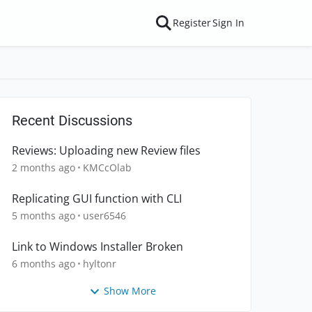
Register
Sign In
Recent Discussions
Reviews: Uploading new Review files
2 months ago
KMCcOlab
Replicating GUI function with CLI
5 months ago
user6546
Link to Windows Installer Broken
6 months ago
hyltonr
Show More