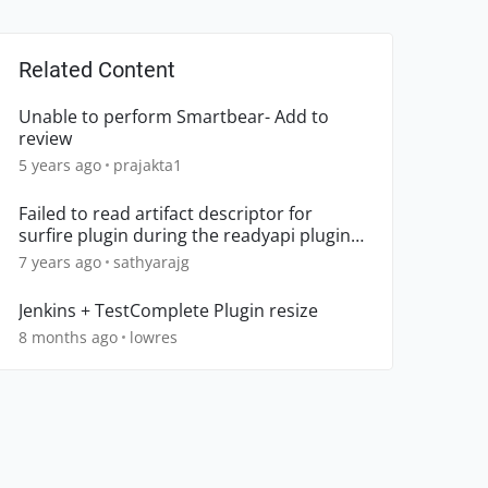
Related Content
Unable to perform Smartbear- Add to
review
5 years ago
prajakta1
Failed to read artifact descriptor for
surfire plugin during the readyapi plugin
development
7 years ago
sathyarajg
Jenkins + TestComplete Plugin resize
8 months ago
lowres