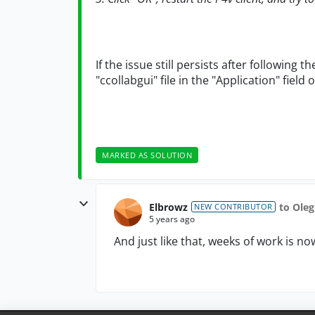
If the issue still persists after following 
"ccollabgui" file in the "Application" fiel
MARKED AS SOLUTION
Elbrowz
to Ole
NEW CONTRIBUTOR
5 years ago
And just like that, weeks of work is 