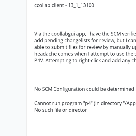
ccollab client - 13_1_13100
Via the coollabgui app, I have the SCM verif
add pending changelists for review, but I ca
able to submit files for review by manually 
headache comes when I attempt to use the sm
P4V. Attempting to right-click and add any ch
No SCM Configuration could be determined
Cannot run program "p4" (in directory "/Appl
No such file or director