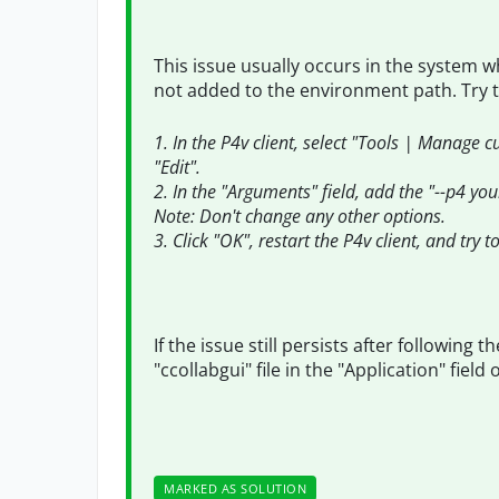
This issue usually occurs in the system w
not added to the environment path. Try t
1. In the P4v client, select "Tools | Manage 
"Edit".
2. In the "Arguments" field, add the "--p4 yo
Note: Don't change any other options.
3. Click "OK", restart the P4v client, and try 
If the issue still persists after following
"ccollabgui" file in the "Application" fiel
MARKED AS SOLUTION