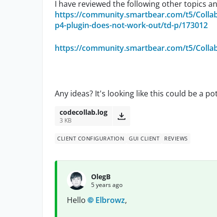
I have reviewed the following other topics a
https://community.smartbear.com/t5/Colla
p4-plugin-does-not-work-out/td-p/173012
https://community.smartbear.com/t5/Colla
Any ideas? It's looking like this could be a po
codecollab.log
3 KB
CLIENT CONFIGURATION
GUI CLIENT
REVIEWS
OlegB
5 years ago
Hello
Elbrowz
,