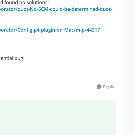
nd found no solutions:
borator/quot-No-SCM-could-be-determined-quot-
borator/Config-p4-plugin-on-Mac/m-p/44317
tential bug.
Reply