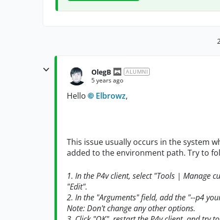
OlegB
ALUMNI
5 years ago
Hello
Elbrowz
,
This issue usually occurs in the system w
added to the environment path. Try to fo
1. In the P4v client, select "Tools | Manage 
"Edit".
2. In the "Arguments" field, add the "--p4 yo
Note: Don't change any other options.
3. Click "OK", restart the P4v client, and try t