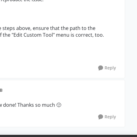
the steps above, ensure that the path to the
d of the "Edit Custom Tool" menu is correct, too.
Reply
gB
now done! Thanks so much
🙂
Reply