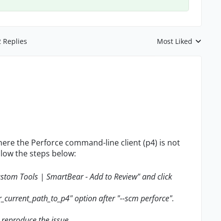
2 Replies
Most Liked
Replies sorted by
here the Perforce command-line client (p4) is not
llow the steps below:
custom Tools | SmartBear - Add to Review" and click
ur_current_path_to_p4" option after "--scm perforce".
o reproduce the issue.