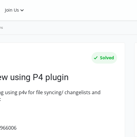
Join Us
ns
Solved
iew using P4 plugin
g using p4v for file syncing/ changelists and
:
1966006