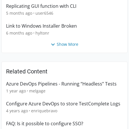
Replicating GUI function with CLI
5 months ago
user6546
Link to Windows Installer Broken
6 months ago
hyltonr
Show More
Related Content
Azure DevOps Pipelines - Running “Headless” Tests
1 year ago
melgage
Configure Azure DevOps to store TestComplete Logs
4 years ago
enriquebravo
FAQ: Is it possible to configure SSO?