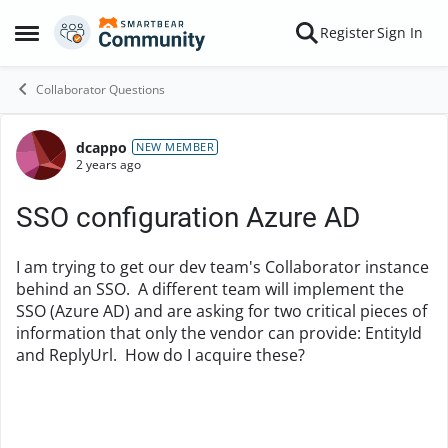
Skip to content
Register
Sign In
Open Side Menu
Collaborator Questions
dcappo
Forum Discussion
NEW MEMBER
2 years ago
SSO configuration Azure AD
I am trying to get our dev team's Collaborator instance
behind an SSO. A different team will implement the
SSO (Azure AD) and are asking for two critical pieces of
information that only the vendor can provide: EntityId
and ReplyUrl. How do I acquire these?