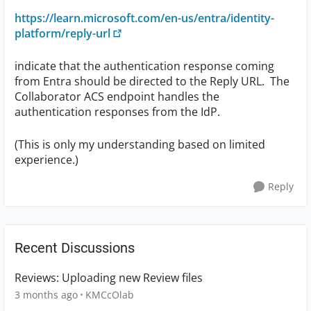
https://learn.microsoft.com/en-us/entra/identity-
platform/reply-url
indicate that the authentication response coming
from Entra should be directed to the Reply URL. The
Collaborator ACS endpoint handles the
authentication responses from the IdP.
(This is only my understanding based on limited
experience.)
Reply
Recent Discussions
Reviews: Uploading new Review files
3 months ago
KMCcOlab