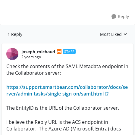
Reply
1 Reply
Most Liked
Replies sorted by
joseph_michaud
STAFF
2 years ago
Check the contents of the SAML Metadata endpoint in
the Collaborator server:
https://support.smartbear.com/collaborator/docs/se
rver/admin-tasks/single-sign-on/saml.html
The EntityID is the URL of the Collaborator server.
I believe the Reply URL is the ACS endpoint in
Collaborator. The Azure AD (Microsoft Entra) docs