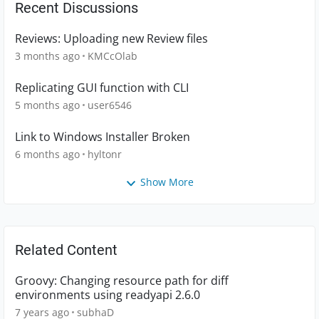
Recent Discussions
Reviews: Uploading new Review files
3 months ago
KMCcOlab
Replicating GUI function with CLI
5 months ago
user6546
Link to Windows Installer Broken
6 months ago
hyltonr
Show More
Related Content
Groovy: Changing resource path for diff
environments using readyapi 2.6.0
7 years ago
subhaD