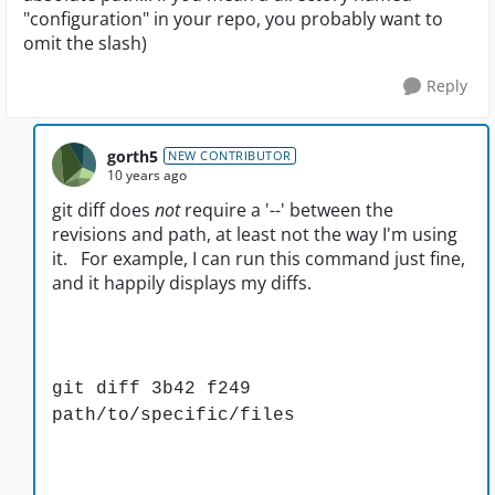
"configuration" in your repo, you probably want to
omit the slash)
Reply
gorth5
NEW CONTRIBUTOR
10 years ago
git diff does
not
require a '--' between the
revisions and path, at least not the way I'm using
it. For example, I can run this command just fine,
and it happily displays my diffs.
git diff 3b42 f249
path/to/specific/files