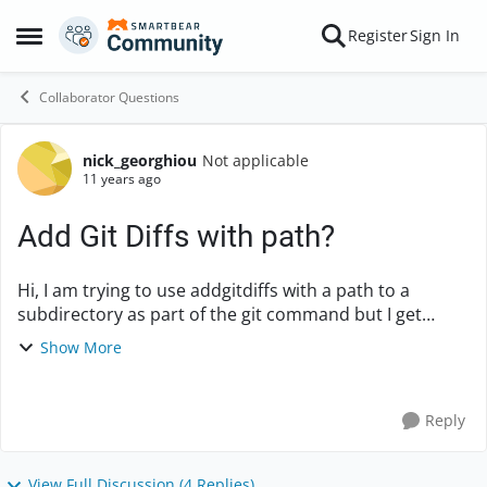
Skip to content
Register
Sign In
Open Side Menu
Collaborator Questions
nick_georghiou
Not applicable
Forum Discussion
11 years ago
Add Git Diffs with path?
Hi, I am trying to use addgitdiffs with a path to a
subdirectory as part of the git command but I get
error: fatal: bad revision '/configuration' The command
Show More
I used is as follows (whe...
Reply
View Full Discussion (4 Replies)