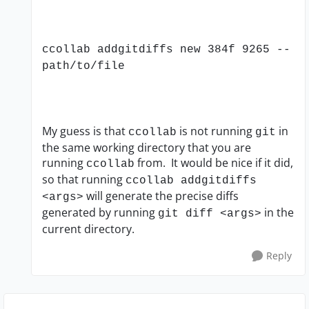
ccollab addgitdiffs new 384f 9265 --
path/to/file
My guess is that
is not running
in
ccollab
git
the same working directory that you are
running
from. It would be nice if it did,
ccollab
so that running
ccollab addgitdiffs
will generate the precise diffs
<args>
generated by running
in the
git diff <args>
current directory.
Reply