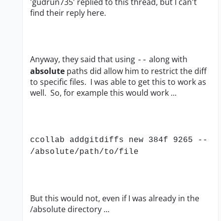
'gudrun735' replied to this thread, but I can't
find their reply here.
Anyway, they said that using
along with
--
absolute
paths did allow him to restrict the diff
to specific files. I was able to get this to work as
well. So, for example this would work ...
ccollab addgitdiffs new 384f 9265 --
/absolute/path/to/file
But this would not, even if I was already in the
/absolute directory ...