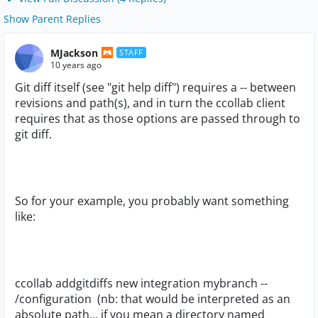
Show Parent Replies
MJackson
STAFF
10 years ago
Git diff itself (see "git help diff") requires a -- between
revisions and path(s), and in turn the ccollab client
requires that as those options are passed through to
git diff.
So for your example, you probably want something
like:
ccollab addgitdiffs new integration mybranch --
/configuration (nb: that would be interpreted as an
absolute path... if you mean a directory named