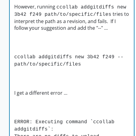
However, running
ccollab addgitdiffs new
tries to
3b42 f249 path/to/specific/files
interpret the path as a revision, and fails. If I
follow your suggestion and add the "--" ...
ccollab addgitdiffs new 3b42 f249 --
path/to/specific/files
I get a different error ...
ERROR: Executing command `ccollab
addgitdiffs`: