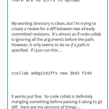
There are no diffs to upload
My working directory is clean, but I'm trying to
create a review for a diff between two already
committed revisions. It's almost as if code collab
is ignoring all the arguments before the path.
However, it only seems to do so
if
a path is
specified. If I just run this ...
ccollab addgitdiffs new 3b42 f249
It works just fine. So code collab is definitely
mangling something before passing it along to git
diff. Here are my versions of things ...