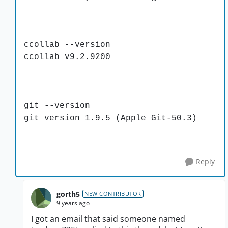
ccollab --version
ccollab v9.2.9200
git --version
git version 1.9.5 (Apple Git-50.3)
Reply
gorth5
NEW CONTRIBUTOR
9 years ago
I got an email that said someone named