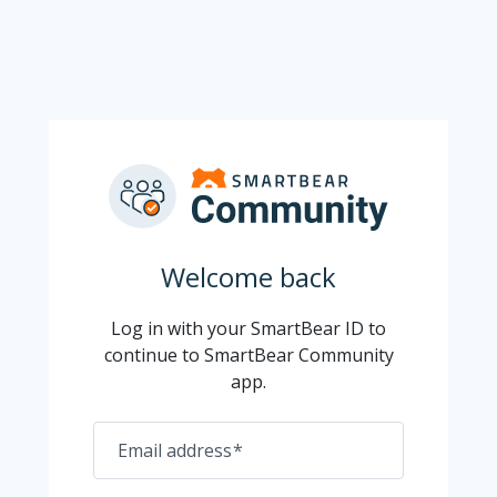
Welcome back
Log in with your SmartBear ID to
continue to SmartBear Community
app.
Email address
*