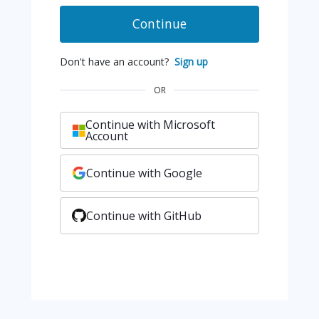
Continue
Don't have an account?
Sign up
OR
Continue with Microsoft
Account
Continue with Google
Continue with GitHub