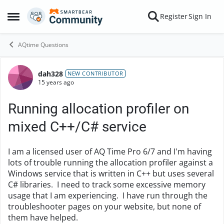
Skip to content
Register
Sign In
Open Side Menu
AQtime Questions
dah328
Forum Discussion
NEW CONTRIBUTOR
15 years ago
Running allocation profiler on
mixed C++/C# service
I am a licensed user of AQ Time Pro 6/7 and I'm having
lots of trouble running the allocation profiler against a
Windows service that is written in C++ but uses several
C# libraries. I need to track some excessive memory
usage that I am experiencing. I have run through the
troubleshooter pages on your website, but none of
them have helped.