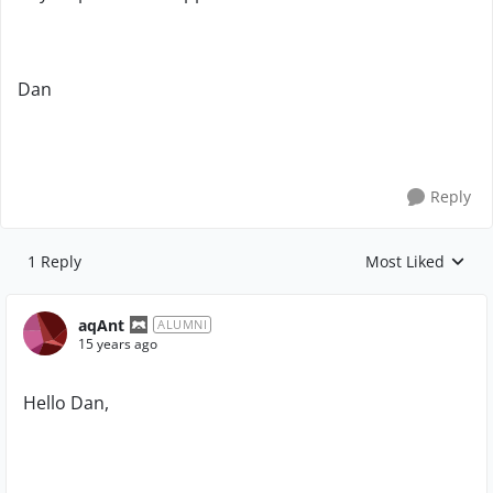
Dan
Reply
1 Reply
Most Liked
Replies sorted by
aqAnt
ALUMNI
15 years ago
Hello Dan,