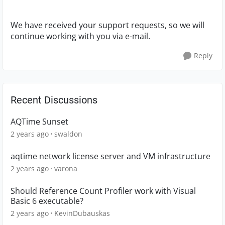
We have received your support requests, so we will
continue working with you via e-mail.
Reply
Recent Discussions
AQTime Sunset
2 years ago
swaldon
aqtime network license server and VM infrastructure
2 years ago
varona
Should Reference Count Profiler work with Visual
Basic 6 executable?
2 years ago
KevinDubauskas