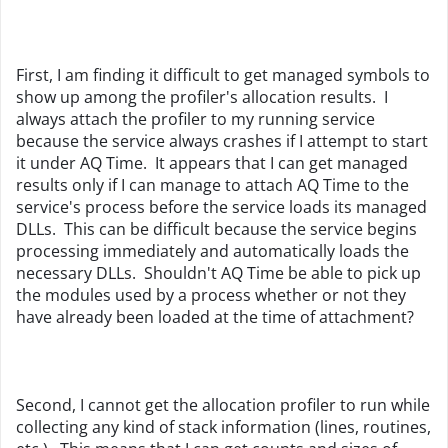
First, I am finding it difficult to get managed symbols to
show up among the profiler's allocation results. I
always attach the profiler to my running service
because the service always crashes if I attempt to start
it under AQ Time. It appears that I can get managed
results only if I can manage to attach AQ Time to the
service's process before the service loads its managed
DLLs. This can be difficult because the service begins
processing immediately and automatically loads the
necessary DLLs. Shouldn't AQ Time be able to pick up
the modules used by a process whether or not they
have already been loaded at the time of attachment?
Second, I cannot get the allocation profiler to run while
collecting any kind of stack information (lines, routines,