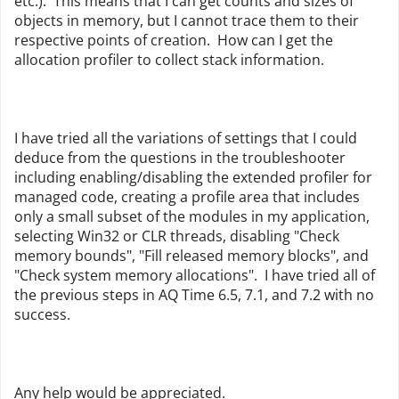
etc.). This means that I can get counts and sizes of
objects in memory, but I cannot trace them to their
respective points of creation. How can I get the
allocation profiler to collect stack information.
I have tried all the variations of settings that I could
deduce from the questions in the troubleshooter
including enabling/disabling the extended profiler for
managed code, creating a profile area that includes
only a small subset of the modules in my application,
selecting Win32 or CLR threads, disabling "Check
memory bounds", "Fill released memory blocks", and
"Check system memory allocations". I have tried all of
the previous steps in AQ Time 6.5, 7.1, and 7.2 with no
success.
Any help would be appreciated.