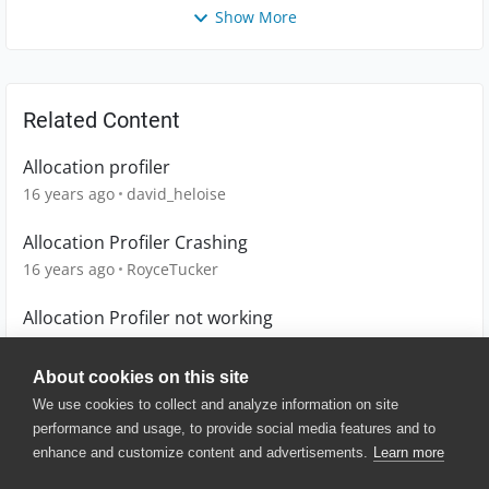
Show More
Related Content
Allocation profiler
16 years ago
david_heloise
Allocation Profiler Crashing
16 years ago
RoyceTucker
Allocation Profiler not working
15 years ago
floleroy
About cookies on this site
We use cookies to collect and analyze information on site
performance and usage, to provide social media features and to
enhance and customize content and advertisements.
Learn more
© 2025 SmartBear Software. All
Rights Reserved.