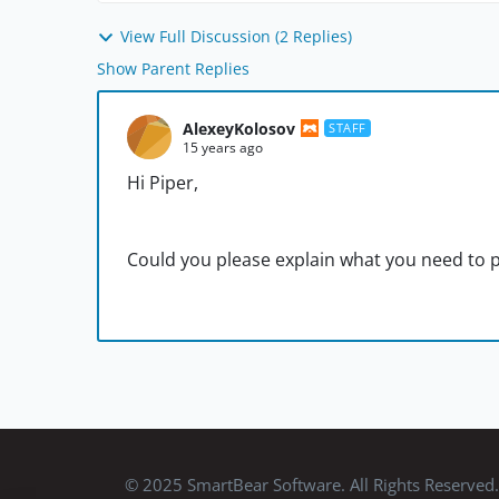
View Full Discussion (2 Replies)
Show Parent Replies
AlexeyKolosov
STAFF
15 years ago
Hi Piper,
Could you please explain what you need to p
© 2025 SmartBear Software. All Rights Reserved.