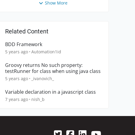
Show More
Related Content
BDD Framework
5 years ago
Automation1id
Groovy returns No such property:
testRunner for class when using java class
5 years ago
_ivanovich_
Variable declaration in a javascript class
7 years ago
nish_b