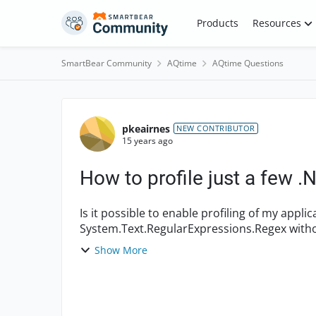
Skip to content
Products
Resources
SmartBear Community
AQtime
AQtime Questions
Forum Discussion
pkeairnes
NEW CONTRIBUTOR
15 years ago
How to profile just a few 
Is it possible to enable profiling of my appl
System.Text.RegularExpressions.Regex without
Framework class? I have...
Show More