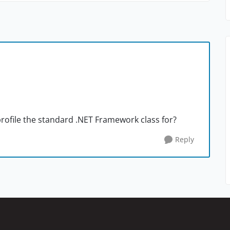
rofile the standard .NET Framework class for?
Reply