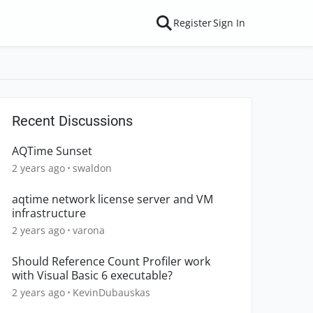
Register
Sign In
Recent Discussions
AQTime Sunset
2 years ago
swaldon
aqtime network license server and VM
infrastructure
2 years ago
varona
Should Reference Count Profiler work
with Visual Basic 6 executable?
2 years ago
KevinDubauskas