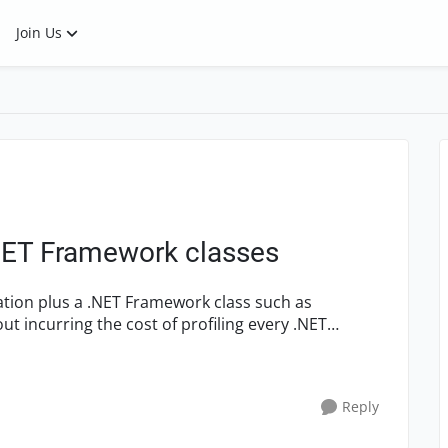
Join Us
.NET Framework classes
ication plus a .NET Framework class such as
 incurring the cost of profiling every .NET
Reply