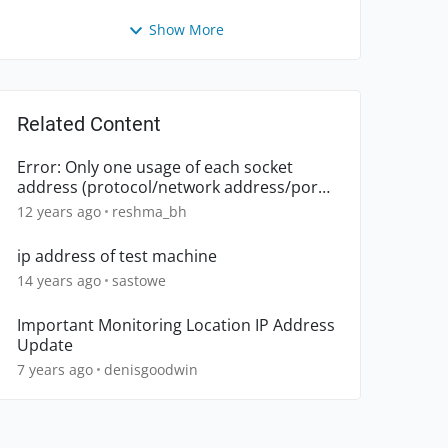
Show More
Related Content
Error: Only one usage of each socket
address (protocol/network address/port)
is normally permitted
12 years ago
reshma_bh
ip address of test machine
14 years ago
sastowe
Important Monitoring Location IP Address
Update
7 years ago
denisgoodwin