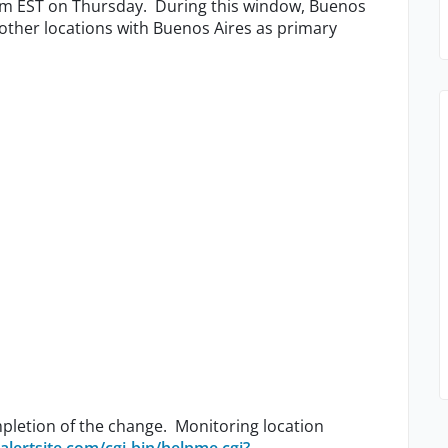
m EST on Thursday. During this window, Buenos
other locations with Buenos Aires as primary
pletion of the change. Monitoring location