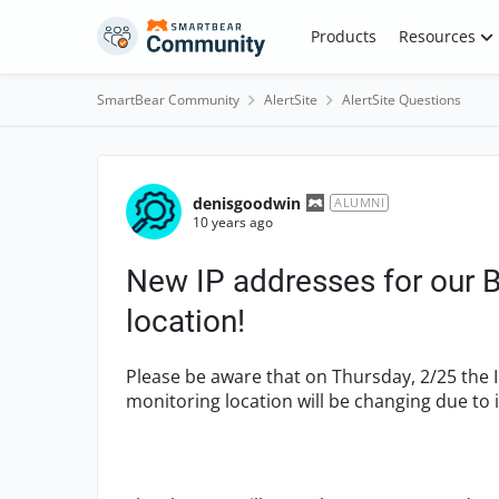
Skip to content
Products
Resources
SmartBear Community
AlertSite
AlertSite Questions
Forum Discussion
denisgoodwin
ALUMNI
10 years ago
New IP addresses for our 
location!
Please be aware that on Thursday, 2/25 the 
monitoring location will be changing due to 