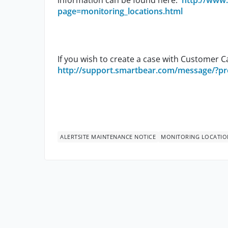
information can be found here:
http://www.
page=monitoring_locations.html
If you wish to create a case with Customer Ca
http://support.smartbear.com/message/?pr
ALERTSITE MAINTENANCE NOTICE
MONITORING LOCATIO