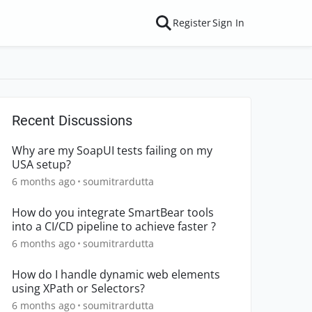
Register
Sign In
Recent Discussions
Why are my SoapUI tests failing on my
USA setup?
6 months ago
soumitrardutta
How do you integrate SmartBear tools
into a CI/CD pipeline to achieve faster ?
6 months ago
soumitrardutta
How do I handle dynamic web elements
using XPath or Selectors?
6 months ago
soumitrardutta