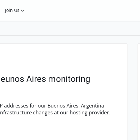
Join Us
Beunos Aires monitoring
IP addresses for our Buenos Aires, Argentina
infrastructure changes at our hosting provider.