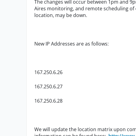
The changes will occur between 1pm and 9p
Aires monitoring, and remote scheduling of 
location, may be down.
New IP Addresses are as follows:
167.250.6.26
167.250.6.27
167.250.6.28
We will update the location matrix upon com