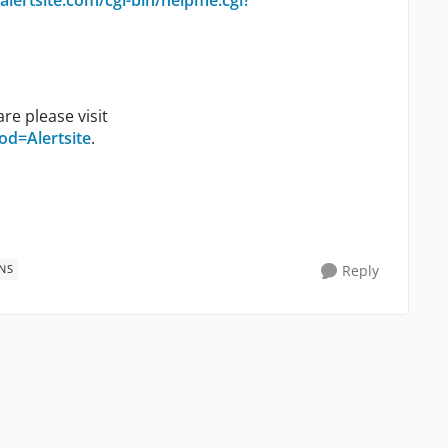
alertsite.com/cgi-bin/helpme.cgi?
re please visit
od=Alertsite
.
NS
Reply