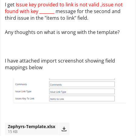
I get
Issue key provided to link is not valid ,issue not
found with key _______
message for the second and
third issue in the "items to link" field.
Any thoughts on what is wrong with the template?
I have attached import screenshot showing field
mappings below
Zephyrs-Template.xlsx
15 KB