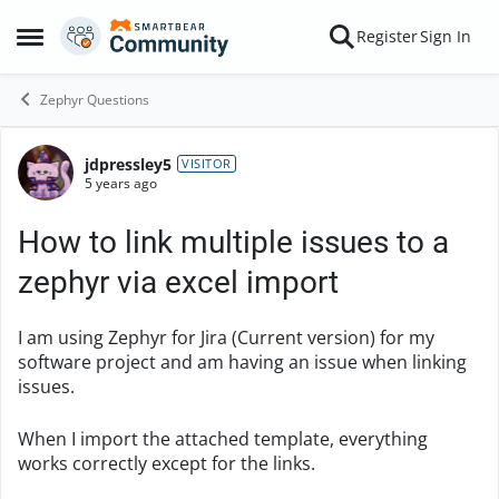
Skip to content
Register
Sign In
Open Side Menu
Zephyr Questions
jdpressley5
Forum Discussion
VISITOR
5 years ago
How to link multiple issues to a
zephyr via excel import
I am using Zephyr for Jira (Current version) for my
software project and am having an issue when linking
issues.
When I import the attached template, everything
works correctly except for the links.