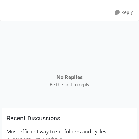
Reply
No Replies
Be the first to reply
Recent Discussions
Most efficient way to set folders and cycles