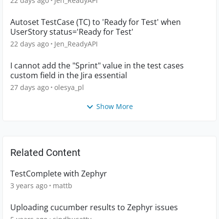
22 days ago
Jen_ReadyAPI
Autoset TestCase (TC) to 'Ready for Test' when
UserStory status='Ready for Test'
22 days ago
Jen_ReadyAPI
I cannot add the "Sprint" value in the test cases
custom field in the Jira essential
27 days ago
olesya_pl
Show More
Related Content
TestComplete with Zephyr
3 years ago
mattb
Uploading cucumber results to Zephyr issues