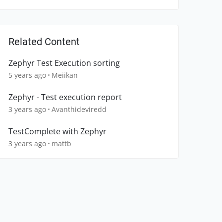
Related Content
Zephyr Test Execution sorting
5 years ago
Meiikan
Zephyr - Test execution report
3 years ago
Avanthideviredd
TestComplete with Zephyr
3 years ago
mattb