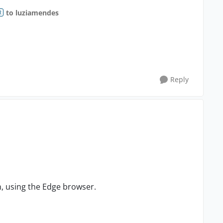
to luziamendes
R
Reply
n, using the Edge browser.