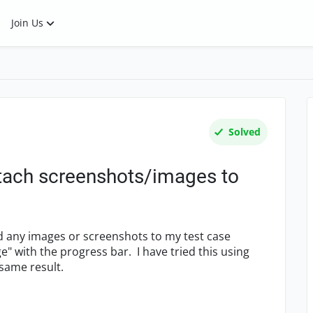
Join Us
Solved
ttach screenshots/images to
d any images or screenshots to my test case
" with the progress bar. I have tried this using
same result.