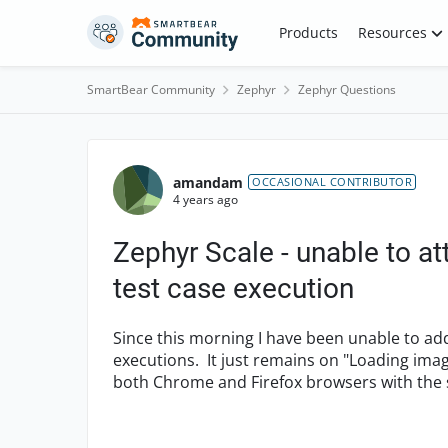
Skip to content
Products
Resources
SmartBear Community
Zephyr
Zephyr Questions
Forum Discussion
amandam
OCCASIONAL CONTRIBUTOR
4 years ago
Zephyr Scale - unable to a
test case execution
Since this morning I have been unable to ad
executions. It just remains on "Loading image
both Chrome and Firefox browsers with the 