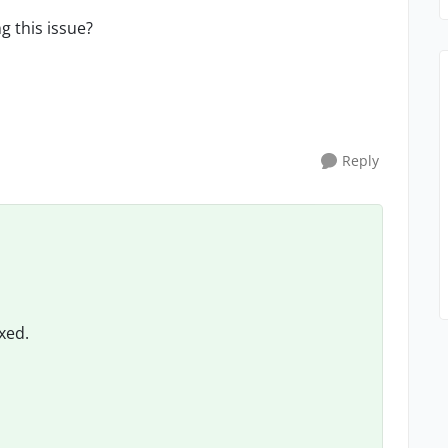
g this issue?
Reply
ixed.