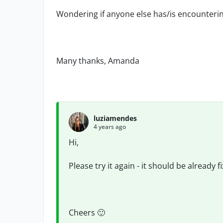
Wondering if anyone else has/is encounterin
Many thanks, Amanda
luziamendes
4 years ago
Hi,
Please try it again - it should be already f
Cheers
🙂