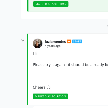
MARKED AS SOLUTION
luziamendes
STAFF
4 years ago
Hi,
Please try it again - it should be already fi
Cheers
🙂
MARKED AS SOLUTION