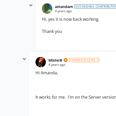
amandam
OCCASIONAL CONTRIBUTO
4 years ago
Hi, yes it is now back working.
Thank you
MisterB
CHAMPION LEVEL 3
4 years ago
Hi Amanda,
It works for me. I'm on the Server versio