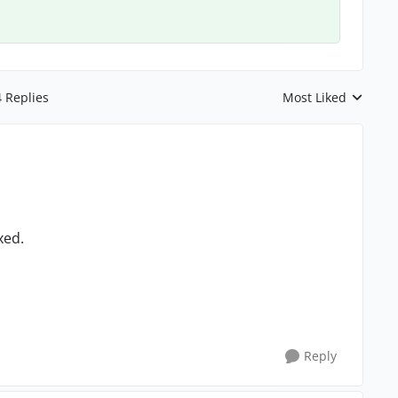
4 Replies
Most Liked
Replies sorted by
xed.
Reply