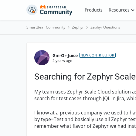
Skip to content
Products
Resources
SmartBear Community
Zephyr
Zephyr Questions
Forum Discussion
Gin-Or-Juice
NEW CONTRIBUTOR
2 years ago
Searching for Zephyr Scale 
My team uses Zephyr Scale Cloud solution a
search for test cases through JQL in Jira, wh
I know at a previous company we used to have
by type=Test and basically use all Zephyr test
remember what flavor of Zephyr we had inst