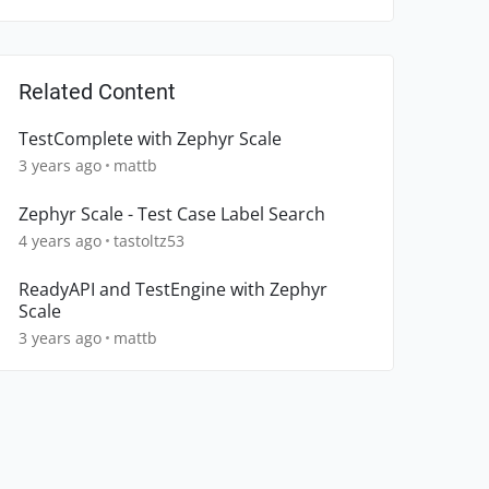
Related Content
TestComplete with Zephyr Scale
3 years ago
mattb
Zephyr Scale - Test Case Label Search
4 years ago
tastoltz53
ReadyAPI and TestEngine with Zephyr
Scale
3 years ago
mattb