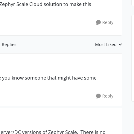
 Zephyr Scale Cloud solution to make this
Reply
2 Replies
Most Liked
Replies sorted by
be you know someone that might have some
Reply
 Server/DC versions of Zephyr Scale. There is no