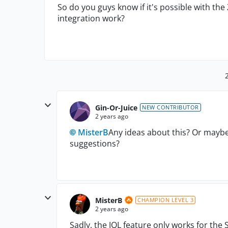
So do you guys know if it's possible with the
integration work?
Gin-Or-Juice
NEW CONTRIBUTOR
2 years ago
MisterB
Any ideas about this? Or may
suggestions?
MisterB
CHAMPION LEVEL 3
2 years ago
Sadly, the JQL feature only works for the