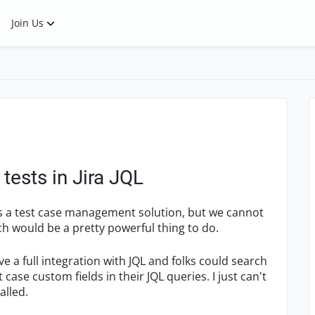
Join Us
tests in Jira JQL
s a test case management solution, but we cannot
ich would be a pretty powerful thing to do.
 a full integration with JQL and folks could search
 case custom fields in their JQL queries. I just can't
alled.