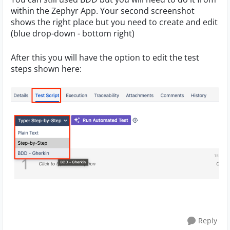
within the Zephyr App. Your second screenshot
shows the right place but you need to create and edit
(blue drop-down - bottom right)
After this you will have the option to edit the test
steps shown here:
Reply