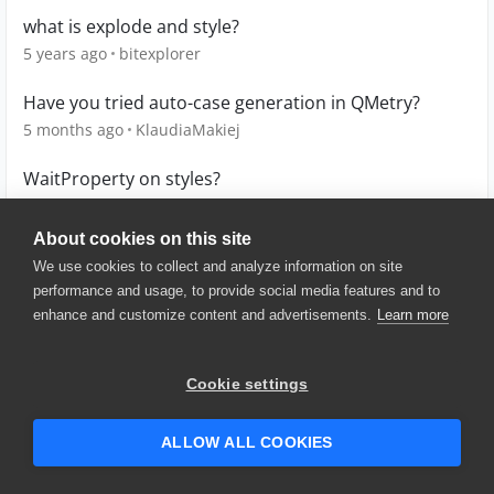
what is explode and style?
5 years ago
bitexplorer
Have you tried auto-case generation in QMetry?
5 months ago
KlaudiaMakiej
WaitProperty on styles?
8 years ago
Novari-QA
About cookies on this site
We use cookies to collect and analyze information on site
performance and usage, to provide social media features and to
enhance and customize content and advertisements.
Learn more
© 2025 SmartBear Software. All
Rights Reserved.
Privacy
|
Terms of Use
|
Site
Cookie settings
Map
|
Website Terms of Use
|
Security
|
Community Terms of
Service
ALLOW ALL COOKIES