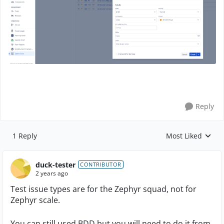
Reply
1 Reply
Most Liked
Replies sorted by
duck-tester
CONTRIBUTOR
2 years ago
Test issue types are for the Zephyr squad, not for
Zephyr scale.
You can still used BDD but you will need to do it from