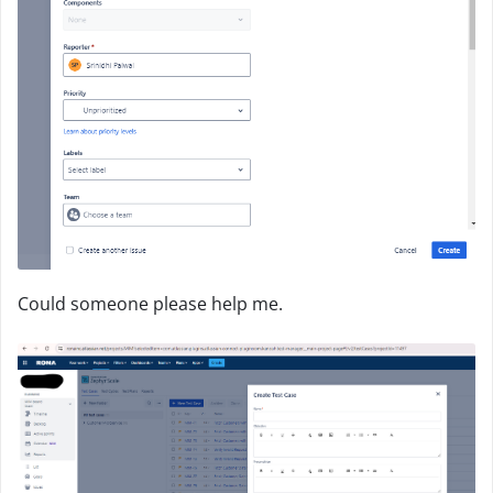
Could someone please help me.