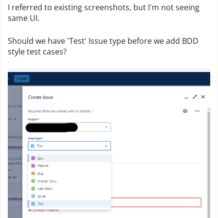
I referred to existing screenshots, but I'm not seeing
same UI.
Should we have 'Test' Issue type before we add BDD
style test cases?