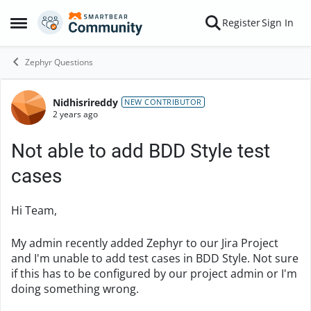
Skip to content
Register
Sign In
Open Side Menu
Zephyr Questions
Nidhisrireddy
Forum Discussion
NEW CONTRIBUTOR
2 years ago
Not able to add BDD Style test
cases
Hi Team,
My admin recently added Zephyr to our Jira Project
and I'm unable to add test cases in BDD Style. Not sure
if this has to be configured by our project admin or I'm
doing something wrong.