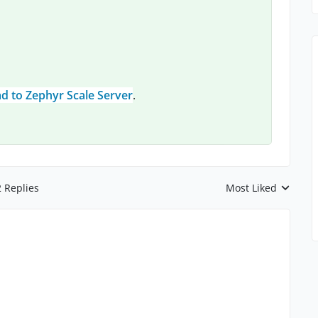
d to Zephyr Scale Server
.
2 Replies
Most Liked
Replies sorted by