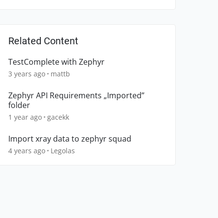
Related Content
TestComplete with Zephyr
3 years ago
mattb
Zephyr API Requirements „Imported”
folder
1 year ago
gacekk
Import xray data to zephyr squad
4 years ago
Legolas