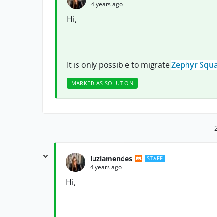
4 years ago
Hi,
It is only possible to migrate
Zephyr Squa
MARKED AS SOLUTION
luziamendes
STAFF
4 years ago
Hi,