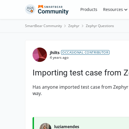
Skip to content
Products
Resources
SmartBear Community
Zephyr
Zephyr Questions
Forum Discussion
jhilts
OCCASIONAL CONTRIBUTOR
4 years ago
Importing test case from Z
Has anyone imported test case from Zephyr to
way.
luziamendes