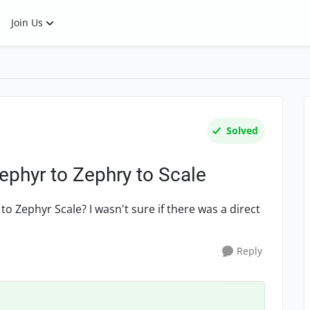
Join Us
Solved
ephyr to Zephry to Scale
 Zephyr Scale? I wasn't sure if there was a direct
Reply