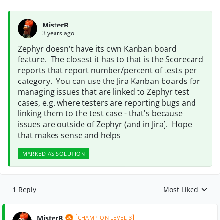
MisterB
3 years ago
Zephyr doesn't have its own Kanban board
feature. The closest it has to that is the Scorecard
reports that report number/percent of tests per
category. You can use the Jira Kanban boards for
managing issues that are linked to Zephyr test
cases, e.g. where testers are reporting bugs and
linking them to the test case - that's because
issues are outside of Zephyr (and in Jira). Hope
that makes sense and helps
MARKED AS SOLUTION
1 Reply
Most Liked
Replies sorted by
MisterB
CHAMPION LEVEL 3