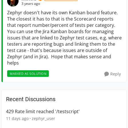
3 years ago
Zephyr doesn't have its own Kanban board feature.
The closest it has to that is the Scorecard reports
that report number/percent of tests per category.
You can use the Jira Kanban boards for managing
issues that are linked to Zephyr test cases, e.g. where
testers are reporting bugs and linking them to the
test case - that's because issues are outside of
Zephyr (and in Jira). Hope that makes sense and
helps
Reply
MARKED AS SOLUTION
Recent Discussions
429 Rate limit reached '/testscript'
11 days ago
zephyr_user