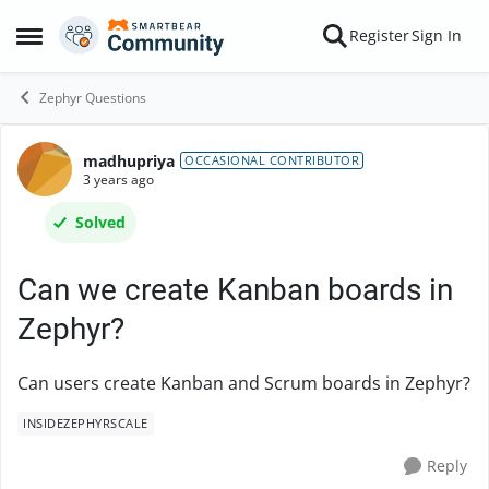
Skip to content
Register
Sign In
Open Side Menu
Zephyr Questions
madhupriya
Forum Discussion
OCCASIONAL CONTRIBUTOR
3 years ago
Solved
Can we create Kanban boards in
Zephyr?
Can users create Kanban and Scrum boards in Zephyr?
INSIDEZEPHYRSCALE
Reply