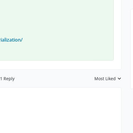
ialization/
1 Reply
Most Liked
Replies sorted by