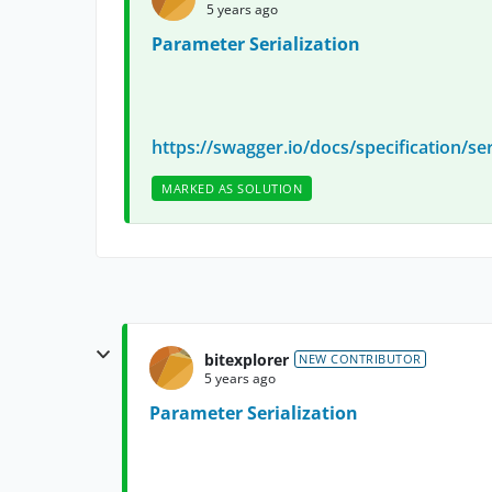
5 years ago
Parameter Serialization
https://swagger.io/docs/specification/ser
MARKED AS SOLUTION
bitexplorer
NEW CONTRIBUTOR
5 years ago
Parameter Serialization