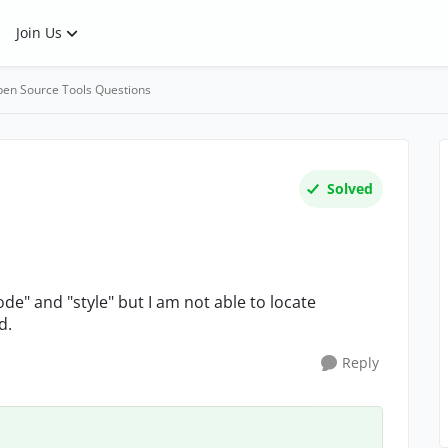
Join Us
en Source Tools Questions
Solved
de" and "style" but I am not able to locate
d.
Reply