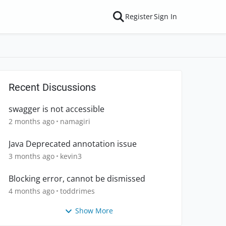
Register
Sign In
Recent Discussions
swagger is not accessible
2 months ago
namagiri
Java Deprecated annotation issue
3 months ago
kevin3
Blocking error, cannot be dismissed
4 months ago
toddrimes
Show More