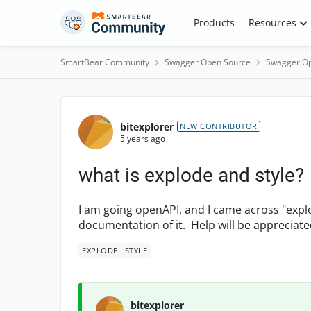
Skip to content
Products
Resources
SmartBear Community
Swagger Open Source
Swagger Op
Forum Discussion
bitexplorer
NEW CONTRIBUTOR
5 years ago
what is explode and style?
I am going openAPI, and I came across "explo
documentation of it. Help will be appreciate
EXPLODE
STYLE
bitexplorer