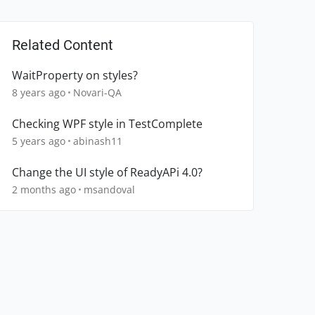
Related Content
WaitProperty on styles?
8 years ago
Novari-QA
Checking WPF style in TestComplete
5 years ago
abinash11
Change the UI style of ReadyAPi 4.0?
2 months ago
msandoval