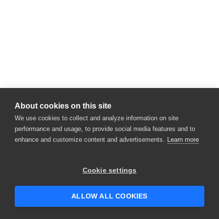
About cookies on this site
We use cookies to collect and analyze information on site
performance and usage, to provide social media features and to
enhance and customize content and advertisements.
Learn more
Cookie settings
ALLOW ALL COOKIES