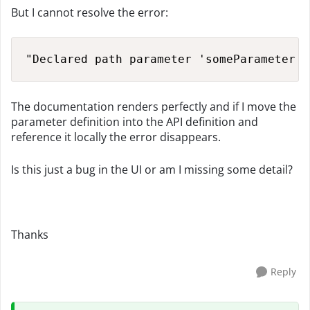
But I cannot resolve the error:
"Declared path parameter 'someParameter' 
The documentation renders perfectly and if I move the
parameter definition into the API definition and
reference it locally the error disappears.
Is this just a bug in the UI or am I missing some detail?
Thanks
Reply