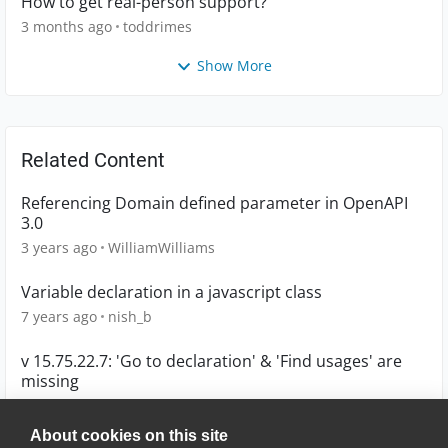
How to get real-person support?
3 months ago
toddrimes
Show More
Related Content
Referencing Domain defined parameter in OpenAPI
3.0
3 years ago
WilliamWilliams
Variable declaration in a javascript class
7 years ago
nish_b
v 15.75.22.7: 'Go to declaration' & 'Find usages' are
missing
1 year ago
johnsski
About cookies on this site