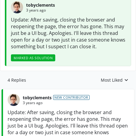
tobyclements
3 years ago
Update: After saving, closing the browser and
reopening the page, the error has gone. This may
just be a UI bug. Apologies. I'll leave this thread
open for a day or two just in case someone knows
something but I suspect I can close it.
MARKED AS SOLUTION
4 Replies
Most Liked
Replies sorted by
tobyclements
NEW CONTRIBUTOR
3 years ago
Update: After saving, closing the browser and
reopening the page, the error has gone. This may
just be a UI bug. Apologies. I'll leave this thread open
for a day or two just in case someone knows