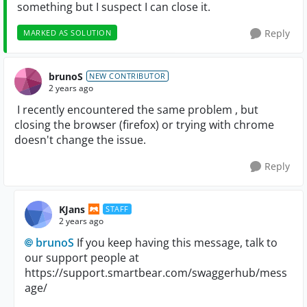
something but I suspect I can close it.
Reply
MARKED AS SOLUTION
brunoS
NEW CONTRIBUTOR
2 years ago
I recently encountered the same problem , but
closing the browser (firefox) or trying with chrome
doesn't change the issue.
Reply
KJans
STAFF
2 years ago
brunoS
If you keep having this message, talk to
our support people at
https://support.smartbear.com/swaggerhub/mess
age/