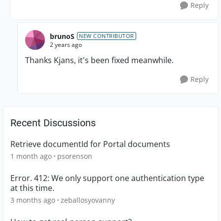
Reply
brunoS
NEW CONTRIBUTOR
2 years ago
Thanks Kjans, it's been fixed meanwhile.
Reply
Recent Discussions
Retrieve documentId for Portal documents
1 month ago
psorenson
Error. 412: We only support one authentication type
at this time.
3 months ago
zeballosyovanny