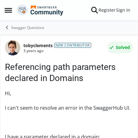
Skip to content
Register
Sign In
Open Side Menu
Swagger Questions
tobyclements
Forum Discussion
NEW CONTRIBUTOR
Solved
3 years ago
Referencing path parameters
declared in Domains
Hi,
I can't seem to resolve an error in the SwaggerHub UI.
I have a parameter declared in a domain: