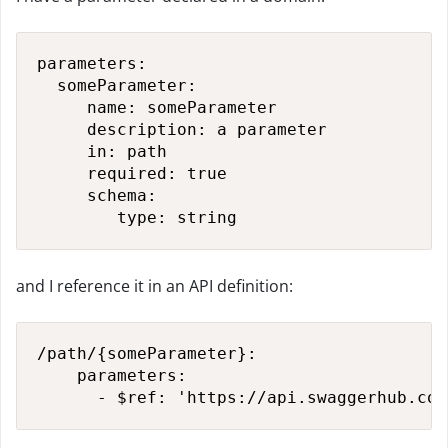
parameters:

  someParameter:

     name: someParameter

     description: a parameter

     in: path

     required: true

     schema:

        type: string
and I reference it in an API definition:
/path/{someParameter}:

    parameters:

      - $ref: 'https://api.swaggerhub.com