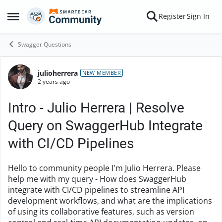
Skip to content
Register
Sign In
Open Side Menu
Swagger Questions
julioherrera
Forum Discussion
NEW MEMBER
2 years ago
Intro - Julio Herrera | Resolve
Query on SwaggerHub Integrate
with CI/CD Pipelines
Hello to community people I'm Julio Herrera. Please
help me with my query - How does SwaggerHub
integrate with CI/CD pipelines to streamline API
development workflows, and what are the implications
of using its collaborative features, such as version