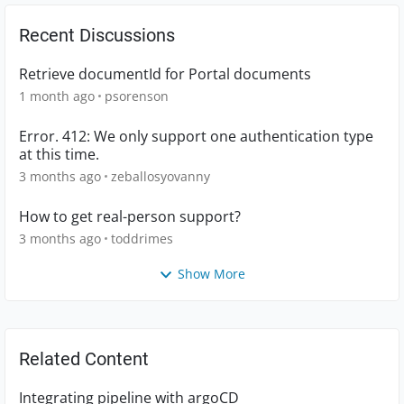
Recent Discussions
Retrieve documentId for Portal documents
1 month ago
psorenson
Error. 412: We only support one authentication type
at this time.
3 months ago
zeballosyovanny
How to get real-person support?
3 months ago
toddrimes
Show More
Related Content
Integrating pipeline with argoCD