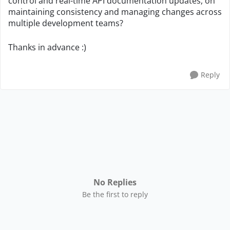
control and real-time API documentation updates, on
maintaining consistency and managing changes across
multiple development teams?
Thanks in advance :)
Reply
No Replies
Be the first to reply