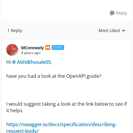
Reply
1 Reply
Most Liked
Replies sorted by
MConneely
STAFF
4 years ago
Hi
AbhiBhosale05
,
have you had a look at the OpenAPI guide?
I would suggest taking a look at the link below to see if
it helps
https://swagger.io/docs/specification/describing-
request-body/