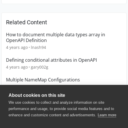
Related Content
How to document multiple data types array in
OpenAPI Definition
4 years ago
lnash94
Defining conditional attributes in OpenAPI
4 years ago
gary002g
Multiple NameMap Configurations
6 years ago
scot1967
About cookies on this site
We use cookies to collect and analyze information on site
performance and usage, to provide social media features and to
enhance and customize content and advertisements.
Learn more
© 2025 SmartBear Software. All
Rights Reserved.