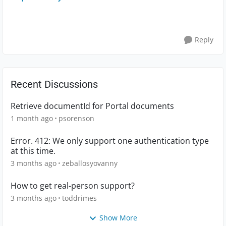
Reply
Recent Discussions
Retrieve documentId for Portal documents
1 month ago
psorenson
Error. 412: We only support one authentication type
at this time.
3 months ago
zeballosyovanny
How to get real-person support?
3 months ago
toddrimes
Show More