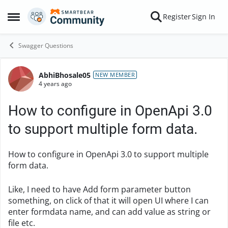
Skip to content
Register
Sign In
Open Side Menu
Swagger Questions
AbhiBhosale05
Forum Discussion
NEW MEMBER
4 years ago
How to configure in OpenApi 3.0
to support multiple form data.
How to configure in OpenApi 3.0 to support multiple
form data.
Like, I need to have Add form parameter button
something, on click of that it will open UI where I can
enter formdata name, and can add value as string or
file etc.