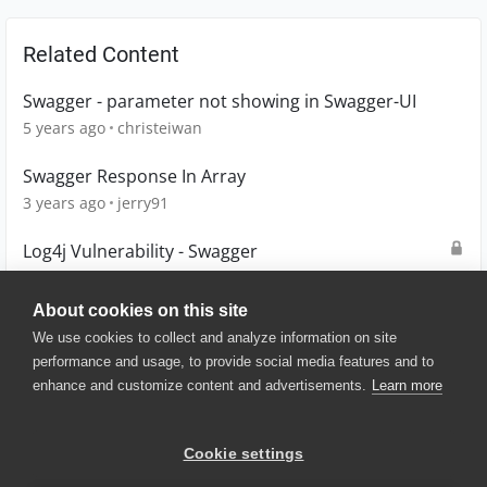
Related Content
Swagger - parameter not showing in Swagger-UI
5 years ago
christeiwan
Swagger Response In Array
3 years ago
jerry91
Log4j Vulnerability - Swagger
4 years ago
CeilingFan
About cookies on this site
We use cookies to collect and analyze information on site
performance and usage, to provide social media features and to
enhance and customize content and advertisements.
Learn more
© 2025 SmartBear Software. All
Rights Reserved.
Privacy
|
Terms of Use
|
Site
Cookie settings
Map
|
Website Terms of Use
|
Security
|
Community Terms of