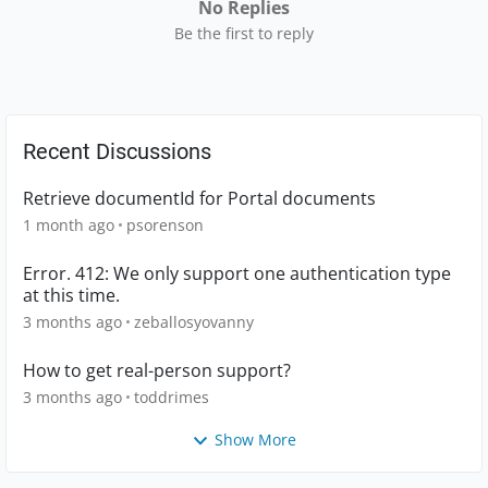
No Replies
Be the first to reply
Recent Discussions
Retrieve documentId for Portal documents
1 month ago
psorenson
Error. 412: We only support one authentication type
at this time.
3 months ago
zeballosyovanny
How to get real-person support?
3 months ago
toddrimes
Show More