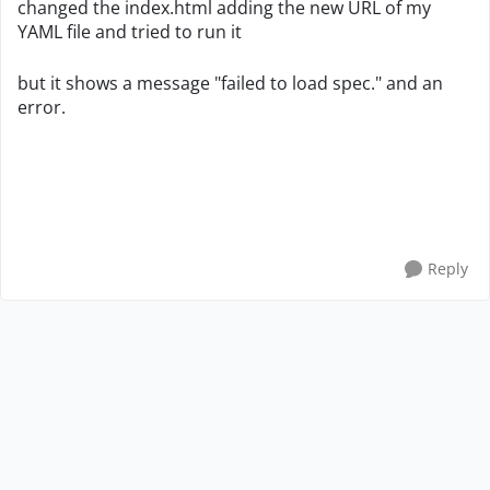
changed the index.html adding the new URL of my
YAML file and tried to run it
but it shows a message "failed to load spec." and an
error.
Reply