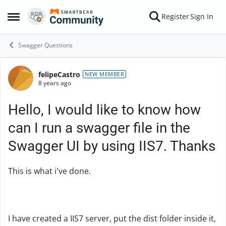
Skip to content
Register
Sign In
Open Side Menu
Swagger Questions
felipeCastro
Forum Discussion
NEW MEMBER
8 years ago
Hello, I would like to know how
can I run a swagger file in the
Swagger UI by using IIS7. Thanks
This is what i've done.
I have created a IIS7 server, put the dist folder inside it,