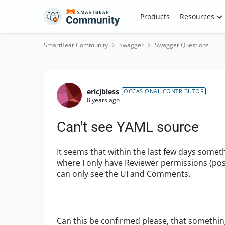
Skip to content
Products
Resources
SmartBear Community
Swagger
Swagger Questions
Forum Discussion
ericjbless
OCCASIONAL CONTRIBUTOR
8 years ago
Can't see YAML source
It seems that within the last few days some
where I only have Reviewer permissions (possi
can only see the UI and Comments.
Can this be confirmed please, that somethin