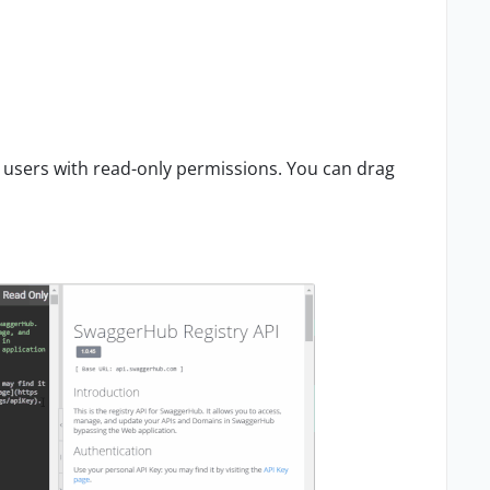
 users with read-only permissions. You can drag