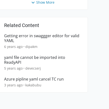
Show More
Related Content
Getting error in swaggger editor for valid
YAML
6 years ago
dipakm
yaml file cannot be imported into
ReadyAPI
5 years ago
devecserj
Azure pipline yaml cancel TC run
3 years ago
kakabubu