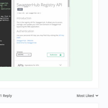
1 Reply
Most Liked
Replies sorted by