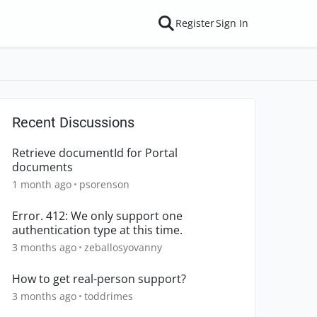
Register
Sign In
Recent Discussions
Retrieve documentId for Portal
documents
1 month ago
psorenson
Error. 412: We only support one
authentication type at this time.
3 months ago
zeballosyovanny
How to get real-person support?
3 months ago
toddrimes