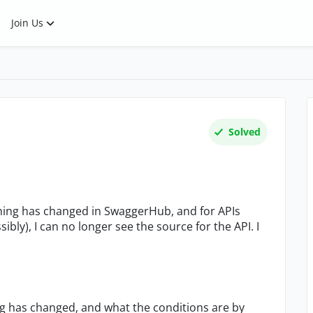
Join Us
Solved
thing has changed in SwaggerHub, and for APIs
bly), I can no longer see the source for the API. I
g has changed, and what the conditions are by