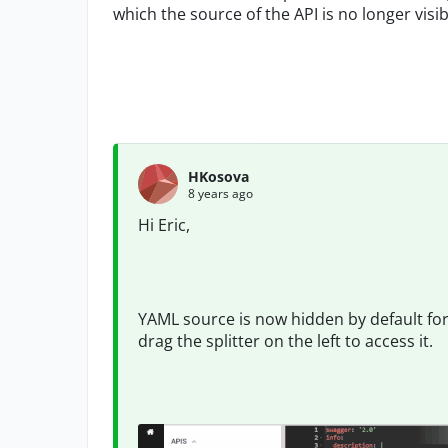
which the source of the API is no longer visib
HKosova
8 years ago
Hi Eric,
YAML source is now hidden by default for
drag the splitter on the left to access it.