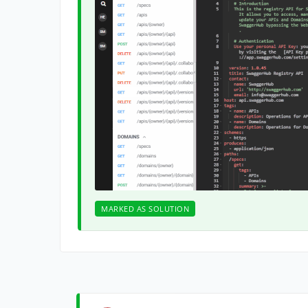
MARKED AS SOLUTION