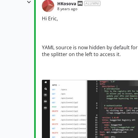
HKosova
ALUMNI
8 years ago
Hi Eric,
YAML source is now hidden by default for
the splitter on the left to access it.