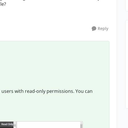
le?
Reply
 users with read-only permissions. You can