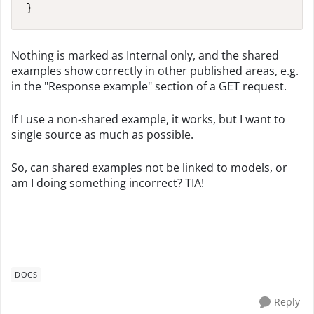
}
Nothing is marked as Internal only, and the shared
examples show correctly in other published areas, e.g.
in the "Response example" section of a GET request.
If I use a non-shared example, it works, but I want to
single source as much as possible.
So, can shared examples not be linked to models, or
am I doing something incorrect? TIA!
DOCS
Reply