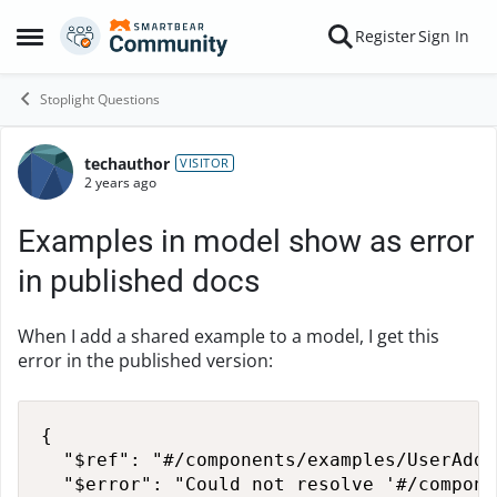
Skip to content
Register
Sign In
Open Side Menu
Stoplight Questions
techauthor
Forum Discussion
VISITOR
2 years ago
Examples in model show as error
in published docs
When I add a shared example to a model, I get this
error in the published version:
{

  "$ref": "#/components/examples/UserAddr
  "$error": "Could not resolve '#/compone