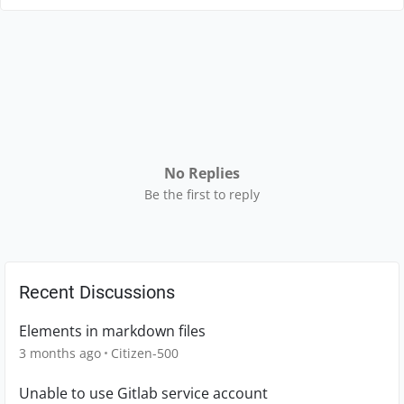
No Replies
Be the first to reply
Recent Discussions
Elements in markdown files
3 months ago
Citizen-500
Unable to use Gitlab service account