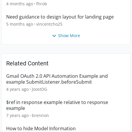
4 months ago
fhrob
Need guidance to design layout for landing page
5 months ago
vincentcho25
Show More
Related Content
Gmail OAuth 2.0 API Automation Example and
example SubmitListener.beforeSubmit
4 years ago
JoostDG
$ref in response example relative to response
example
7 years ago
brennon
How to hide Model Information