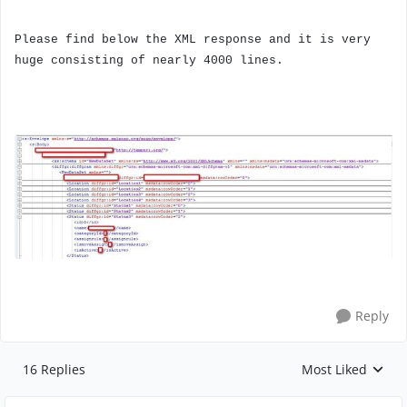
Please find below the XML response and it is very
huge consisting of nearly 4000 lines.
Reply
16 Replies
Most Liked
Replies sorted by