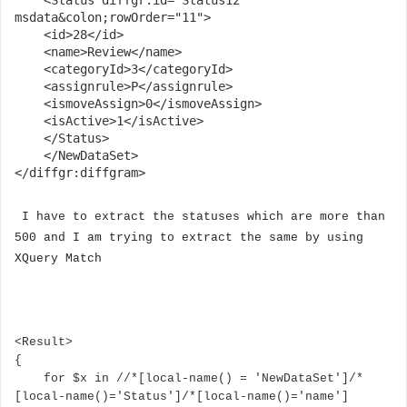
    <Status diffgr:id="Status12" 
msdata&colon;rowOrder="11">

    <id>28</id>

    <name>Review</name>

    <categoryId>3</categoryId>

    <assignrule>P</assignrule>

    <ismoveAssign>0</ismoveAssign>

    <isActive>1</isActive>

    </Status>

    </NewDataSet>

</diffgr:diffgram>
I have to extract the statuses which are more than
500 and I am trying to extract the same by using
XQuery Match
<Result>

{

    for $x in //*[local-name() = 'NewDataSet']/*
[local-name()='Status']/*[local-name()='name']
