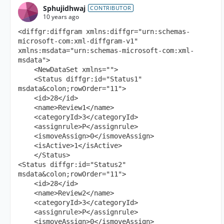
Sphujidhwaj
CONTRIBUTOR
10 years ago
<diffgr:diffgram xmlns:diffgr="urn:schemas-
microsoft-com:xml-diffgram-v1" 
xmlns:msdata="urn:schemas-microsoft-com:xml-
msdata">

    <NewDataSet xmlns="">

    <Status diffgr:id="Status1" 
msdata&colon;rowOrder="11">

    <id>28</id>

    <name>Review1</name>

    <categoryId>3</categoryId>

    <assignrule>P</assignrule>

    <ismoveAssign>0</ismoveAssign>

    <isActive>1</isActive>

    </Status>

<Status diffgr:id="Status2" 
msdata&colon;rowOrder="11">

    <id>28</id>

    <name>Review2</name>

    <categoryId>3</categoryId>

    <assignrule>P</assignrule>

    <ismoveAssign>0</ismoveAssign>
