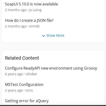
SoapUI 5.10.0 is now available
2 months ago
Jo-Laing
How do I create a JSON file?
2 months ago
viniHD
Show More
Related Content
Configure ReadyAPI new environment using Groovy
6 years ago
UhsBat
MSTest Configuration
2 years ago
sinis
Getting error for xQuery