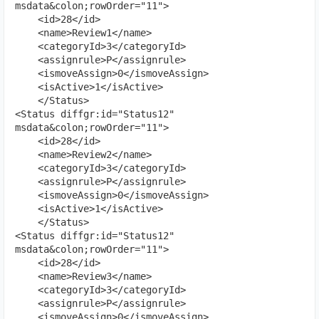
msdata&colon;rowOrder="11">

    <id>28</id>

    <name>Review1</name>

    <categoryId>3</categoryId>

    <assignrule>P</assignrule>

    <ismoveAssign>0</ismoveAssign>

    <isActive>1</isActive>

    </Status>

<Status diffgr:id="Status12" 
msdata&colon;rowOrder="11">

    <id>28</id>

    <name>Review2</name>

    <categoryId>3</categoryId>

    <assignrule>P</assignrule>

    <ismoveAssign>0</ismoveAssign>

    <isActive>1</isActive>

    </Status>

<Status diffgr:id="Status12" 
msdata&colon;rowOrder="11">

    <id>28</id>

    <name>Review3</name>

    <categoryId>3</categoryId>

    <assignrule>P</assignrule>

    <ismoveAssign>0</ismoveAssign>
