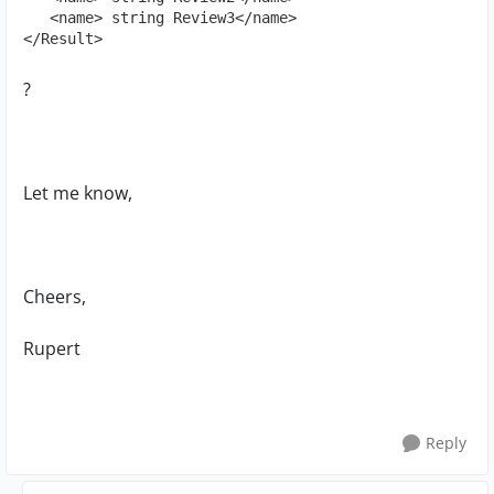
   <name> string Review3</name>

</Result>
?
Let me know,
Cheers,
Rupert
Reply