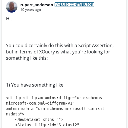
rupert_anderson
VALUED CONTRIBUTOR
10 years ago
Hi,
You could certainly do this with a Script Assertion,
but in terms of XQuery is what you're looking for
something like this:
1) You have something like:
<diffgr:diffgram xmlns:diffgr="urn:schemas-
microsoft-com:xml-diffgram-v1" 
xmlns:msdata="urn:schemas-microsoft-com:xml-
msdata">

    <NewDataSet xmlns="">

    <Status diffgr:id="Status12" 