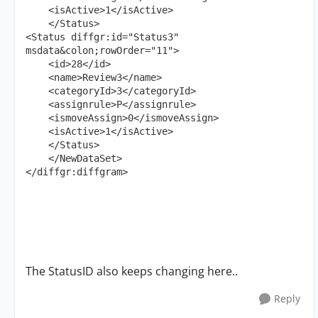
    <isActive>1</isActive>

    </Status>

<Status diffgr:id="Status3" 
msdata&colon;rowOrder="11">

    <id>28</id>

    <name>Review3</name>

    <categoryId>3</categoryId>

    <assignrule>P</assignrule>

    <ismoveAssign>0</ismoveAssign>

    <isActive>1</isActive>

    </Status>

    </NewDataSet>

</diffgr:diffgram>
The StatusID also keeps changing here..
Reply