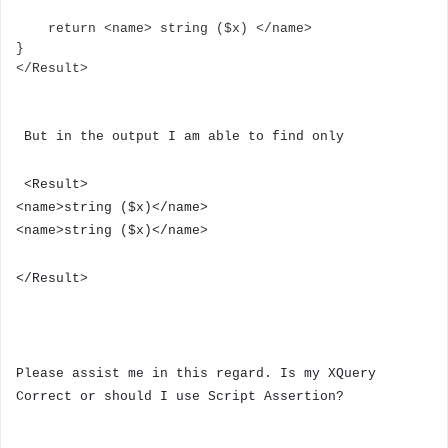
    return <name> string ($x) </name>

}

</Result>
But in the output I am able to find only
<Result>
<name>string ($x)</name>
<name>string ($x)</name>
</Result>
Please assist me in this regard. Is my XQuery
Correct or should I use Script Assertion?