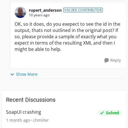
rupert_anderson
VALUED CONTRIBUTOR
10 years ago
OK, so it does, do you exepect to see the id in the
output, thats not outlined in the original post? If
so, please provide a sample of exactly what you
expect in terms of the resulting XML and then I
might be able to help.
Reply
Show More
Recent Discussions
SoapUI crashing
Solved
1 month ago
chmiller