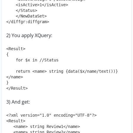
    <isActive>1</isActive>

    </Status>

    </NewDataSet>

</diffgr:diffgram>
2) You apply XQuery:
<Result>

{

    for $x in //Status

    return <name> string {data($x/name/text())} 
</name>

}

</Result>
3) And get:
<?xml version="1.0" encoding="UTF-8"?>

<Result>

   <name> string Review1</name>

   <name> string Review2</name>
