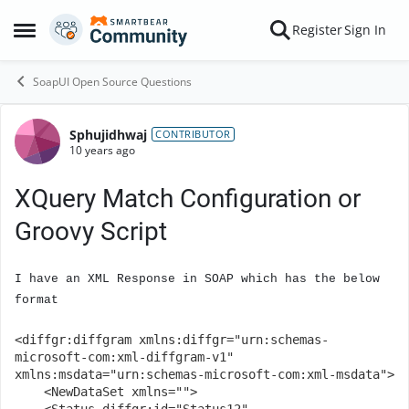
Skip to content
Register
Sign In
Open Side Menu
SoapUI Open Source Questions
Sphujidhwaj
Forum Discussion
CONTRIBUTOR
10 years ago
XQuery Match Configuration or
Groovy Script
I have an XML Response in SOAP which has the below
format
<diffgr:diffgram xmlns:diffgr="urn:schemas-
microsoft-com:xml-diffgram-v1" 
xmlns:msdata="urn:schemas-microsoft-com:xml-msdata">

    <NewDataSet xmlns="">
