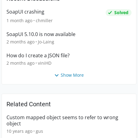
SoapUI crashing
Solved
1 month ago
chmiller
SoapUI 5.10.0 is now available
2 months ago
Jo-Laing
How do I create a JSON file?
2 months ago
viniHD
Show More
Related Content
Custom mapped object seems to refer to wrong
object
10 years ago
gus