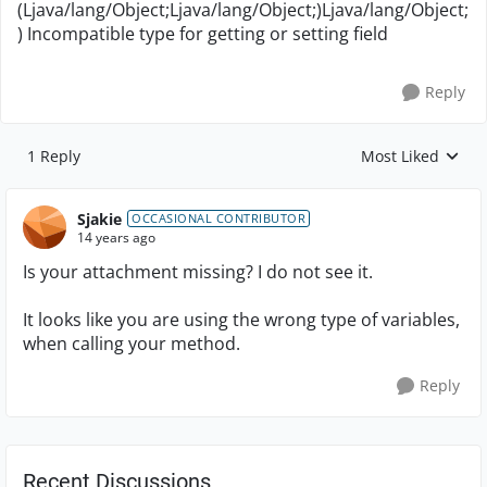
(Ljava/lang/Object;Ljava/lang/Object;)Ljava/lang/Object;
) Incompatible type for getting or setting field
Reply
1 Reply
Most Liked
Replies sorted by
Sjakie
OCCASIONAL CONTRIBUTOR
14 years ago
Is your attachment missing? I do not see it.
It looks like you are using the wrong type of variables,
when calling your method.
Reply
Recent Discussions