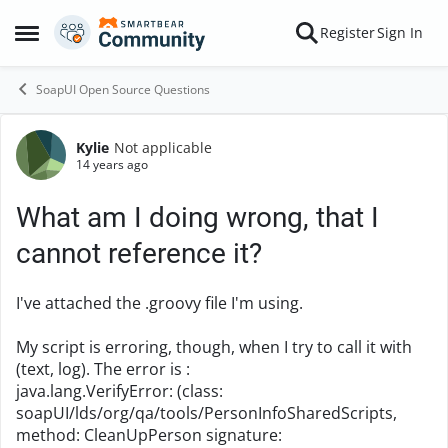
Skip to content
Register
Sign In
Open Side Menu
SoapUI Open Source Questions
Kylie
Not applicable
Forum Discussion
14 years ago
What am I doing wrong, that I
cannot reference it?
I've attached the .groovy file I'm using.
My script is erroring, though, when I try to call it with
(text, log). The error is :
java.lang.VerifyError: (class:
soapUI/lds/org/qa/tools/PersonInfoSharedScripts,
method: CleanUpPerson signature: