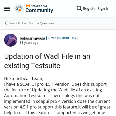
Skip to content
Register
Sign In
Open Side Menu
SoapUI Open Source Questions
balajisrinivasa
Forum Discussion
NEW CONTRIBUTOR
13 years ago
Updation of Wadl File in an
existing Testsuite
Hi Smartbear Team,
I have a SOAP UI pro 4.5.1 version. Does this support
the feature of Updating the Wadl file of an existing
Automation Testsuite. I saw ur blogs this was not
implemented in soapui pro 4 version does the current
version 4.5.1 pro support this feature.It will be of great
help to us if this feature is supported as we get new