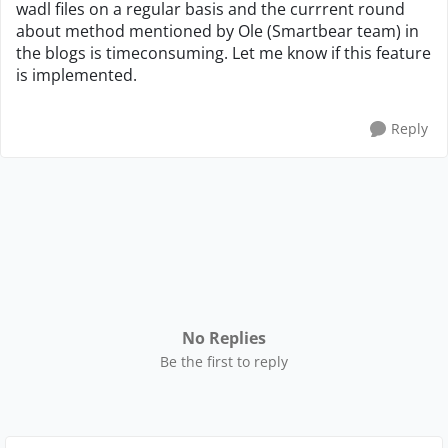
wadl files on a regular basis and the currrent round
about method mentioned by Ole (Smartbear team) in
the blogs is timeconsuming. Let me know if this feature
is implemented.
Reply
No Replies
Be the first to reply