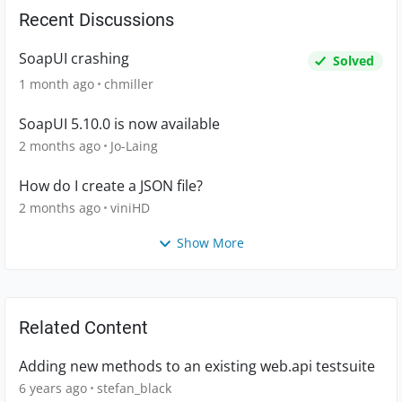
Recent Discussions
SoapUI crashing
Solved
1 month ago
chmiller
SoapUI 5.10.0 is now available
2 months ago
Jo-Laing
How do I create a JSON file?
2 months ago
viniHD
Show More
Related Content
Adding new methods to an existing web.api testsuite
6 years ago
stefan_black