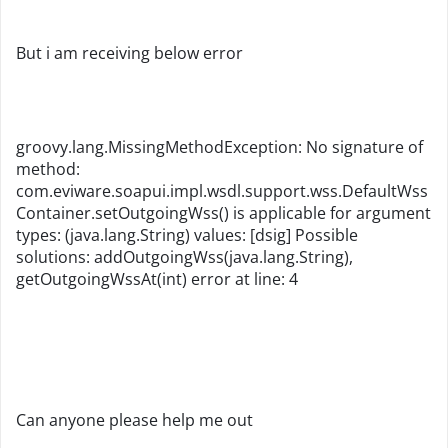
But i am receiving below error
groovy.lang.MissingMethodException: No signature of
method:
com.eviware.soapui.impl.wsdl.support.wss.DefaultWss
Container.setOutgoingWss() is applicable for argument
types: (java.lang.String) values: [dsig] Possible
solutions: addOutgoingWss(java.lang.String),
getOutgoingWssAt(int) error at line: 4
Can anyone please help me out