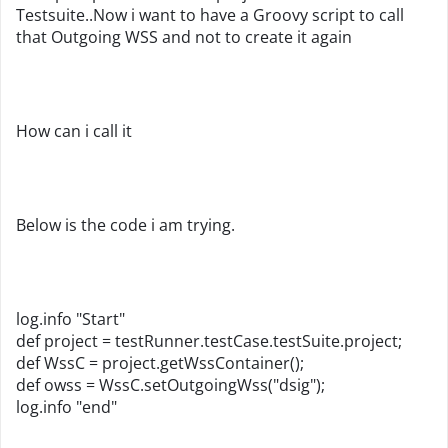
Testsuite..Now i want to have a Groovy script to call
that Outgoing WSS and not to create it again
How can i call it
Below is the code i am trying.
log.info "Start"
def project = testRunner.testCase.testSuite.project;
def WssC = project.getWssContainer();
def owss = WssC.setOutgoingWss("dsig");
log.info "end"