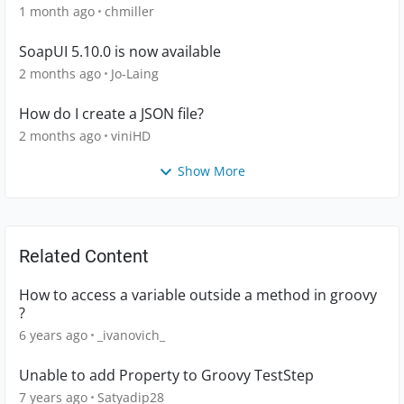
1 month ago
chmiller
SoapUI 5.10.0 is now available
2 months ago
Jo-Laing
How do I create a JSON file?
2 months ago
viniHD
Show More
Related Content
How to access a variable outside a method in groovy
?
6 years ago
_ivanovich_
Unable to add Property to Groovy TestStep
7 years ago
Satyadip28