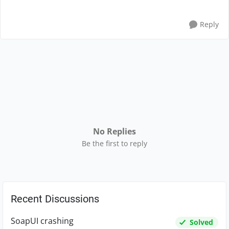
Reply
No Replies
Be the first to reply
Recent Discussions
SoapUI crashing
Solved