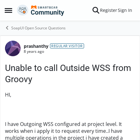
Skip to content
Register
Sign In
Open Side Menu
SoapUI Open Source Questions
prashanthy
Forum Discussion
REGULAR VISITOR
8 years ago
Unable to call Outside WSS from
Groovy
HI,
I have Outgoing WSS configured at project level. It
works when i apply it to request every time..I have
multiple operations in the project i have created a