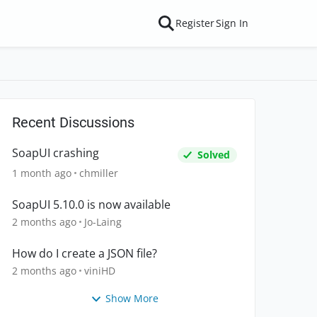
Register
Sign In
Recent Discussions
SoapUI crashing
Solved
1 month ago
chmiller
SoapUI 5.10.0 is now available
2 months ago
Jo-Laing
How do I create a JSON file?
2 months ago
viniHD
Show More