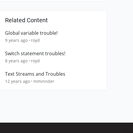
Related Content
Global variable trouble!
9 years ago
royd
Switch statement troubles!
8 years ago
royd
Text Streams and Troubles
12 years ago
mminnder