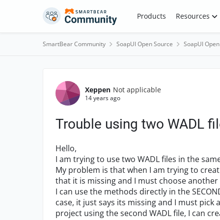
Skip to content
Products
Resources
SmartBear Community
SoapUI Open Source
SoapUI Open
Forum Discussion
Xeppen
Not applicable
14 years ago
Trouble using two WADL fil
Hello,
I am trying to use two WADL files in the same
My problem is that when I am trying to creat
that it is missing and I must choose another
I can use the methods directly in the SECOND 
case, it just says its missing and I must pick
project using the second WADL file, I can cre