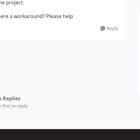
e project.
here a workaround? Please help
Reply
 Replies
 first to reply