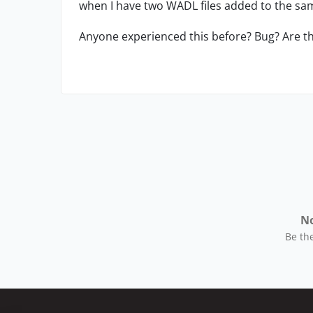
when I have two WADL files added to the sam
Anyone experienced this before? Bug? Are t
No
Be the