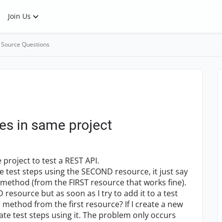
Join Us
 Source Questions
es in same project
 project to test a REST API.
e test steps using the SECOND resource, it just say
 method (from the FIRST resource that works fine).
resource but as soon as I try to add it to a test
 a method from the first resource? If I create a new
ate test steps using it. The problem only occurs