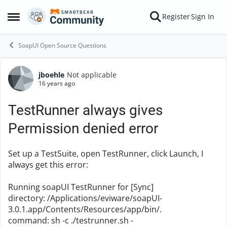
Skip to content
Register
Sign In
Open Side Menu
SoapUI Open Source Questions
jboehle
Not applicable
Forum Discussion
16 years ago
TestRunner always gives
Permission denied error
Set up a TestSuite, open TestRunner, click Launch, I
always get this error:
Running soapUI TestRunner for [Sync]
directory: /Applications/eviware/soapUI-
3.0.1.app/Contents/Resources/app/bin/.
command: sh -c ./testrunner.sh -