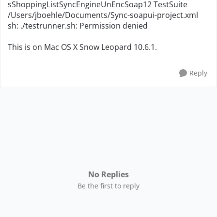
sShoppingListSyncEngineUnEncSoap12 TestSuite
/Users/jboehle/Documents/Sync-soapui-project.xml
sh: ./testrunner.sh: Permission denied
This is on Mac OS X Snow Leopard 10.6.1.
Reply
No Replies
Be the first to reply