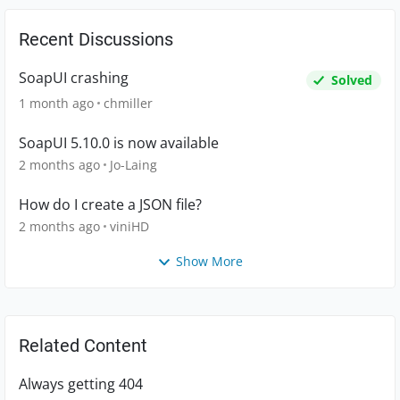
Recent Discussions
SoapUI crashing
Solved
1 month ago
chmiller
SoapUI 5.10.0 is now available
2 months ago
Jo-Laing
How do I create a JSON file?
2 months ago
viniHD
Show More
Related Content
Always getting 404