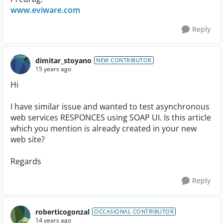
www.eviware.com
Reply
dimitar_stoyano
NEW CONTRIBUTOR
15 years ago
Hi
I have similar issue and wanted to test asynchronous
web services RESPONCES using SOAP UI. Is this article
which you mention is already created in your new
web site?
Regards
Reply
roberticogonzal
OCCASIONAL CONTRIBUTOR
14 years ago