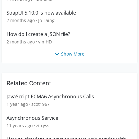
SoapUI 5.10.0 is now available
2 months ago
Jo-Laing
How do I create a JSON file?
2 months ago
viniHD
Show More
Related Content
JavaScript ECMA6 Asynchronous Calls
1 year ago
scot1967
Asynchronous Service
11 years ago
zitryss