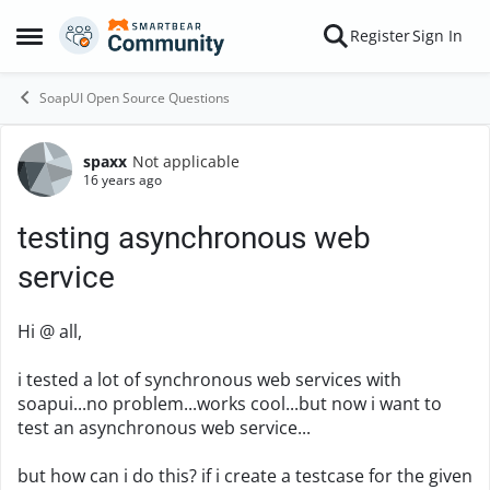
Skip to content
Register
Sign In
Open Side Menu
SoapUI Open Source Questions
spaxx
Not applicable
Forum Discussion
16 years ago
testing asynchronous web
service
Hi @ all,
i tested a lot of synchronous web services with
soapui...no problem...works cool...but now i want to
test an asynchronous web service...
but how can i do this? if i create a testcase for the given