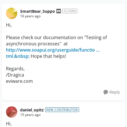
SmartBear_Suppo
ALUMNI
16 years ago
Hi,
Please check our documentation on "Testing of
asynchronous processes" at
http://www.soapui.org/userguide/functio ...
tml.&nbsp;
Hope that helps!
Regards,
/Dragica
eviware.com
Reply
daniel_opitz
NEW CONTRIBUTOR
15 years ago
Hi,