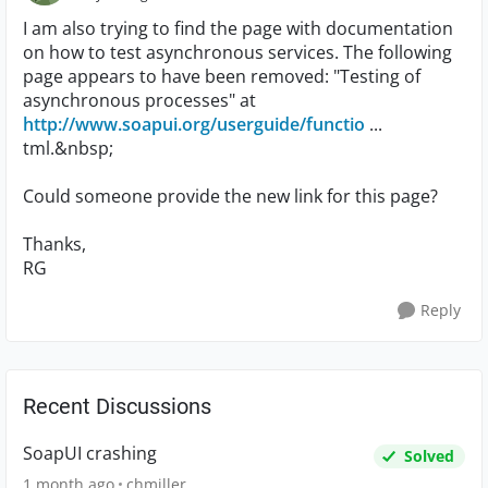
I am also trying to find the page with documentation
on how to test asynchronous services. The following
page appears to have been removed: "Testing of
asynchronous processes" at
http://www.soapui.org/userguide/functio
...
tml.&nbsp;
Could someone provide the new link for this page?
Thanks,
RG
Reply
Recent Discussions
SoapUI crashing
Solved
1 month ago
chmiller