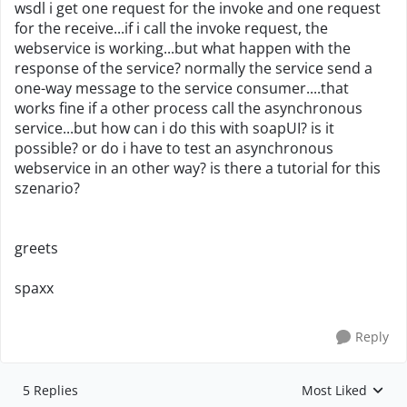
wsdl i get one request for the invoke and one request
for the receive...if i call the invoke request, the
webservice is working...but what happen with the
response of the service? normally the service send a
one-way message to the service consumer....that
works fine if a other process call the asynchronous
service...but how can i do this with soapUI? is it
possible? or do i have to test an asynchronous
webservice in an other way? is there a tutorial for this
szenario?
greets
spaxx
Reply
5 Replies
Most Liked
Replies sorted by