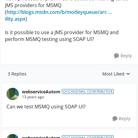
JMS providers for MSMQ
(
http://blogs.msdn.com/b/motleyqueue/arc ...
ility.aspx
)
Is it possible to use a JMS provider for MSMQ and
perform MSMQ testing using SOAP UI?
Reply
3 Replies
Most Liked
Replies sorted by
webserviceAutom
OCCASIONAL CONTRIBUTOR
13 years ago
Can we test MSMQ using SOAP UI?
Reply
webserviceAutom
OCCASIONAL CONTRIBUTOR