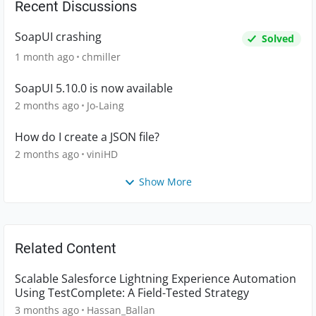
Recent Discussions
SoapUI crashing
Solved
1 month ago
chmiller
SoapUI 5.10.0 is now available
2 months ago
Jo-Laing
How do I create a JSON file?
2 months ago
viniHD
Show More
Related Content
Scalable Salesforce Lightning Experience Automation
Using TestComplete: A Field-Tested Strategy
3 months ago
Hassan_Ballan