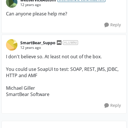
12 years ago
Can anyone please help me?
Reply
SmartBear_Suppo
ALUMNI
12 years ago
I don't believe so. At least not out of the box.
You could use SoapUI to test: SOAP, REST, JMS, JDBC,
HTTP and AMF
Michael Giller
SmartBear Software
Reply