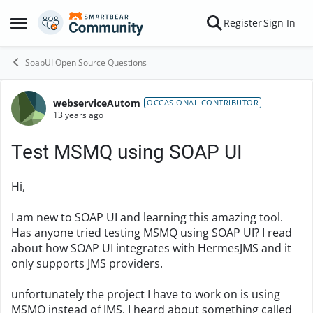
Skip to content
Register
Sign In
Open Side Menu
SoapUI Open Source Questions
webserviceAutom
Forum Discussion
OCCASIONAL CONTRIBUTOR
13 years ago
Test MSMQ using SOAP UI
Hi,
I am new to SOAP UI and learning this amazing tool.
Has anyone tried testing MSMQ using SOAP UI? I read
about how SOAP UI integrates with HermesJMS and it
only supports JMS providers.
unfortunately the project I have to work on is using
MSMQ instead of JMS. I heard about something called