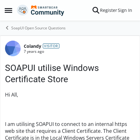
Skip to content
Register
Sign In
Open Side Menu
SoapUI Open Source Questions
Colandy
Forum Discussion
VISITOR
7 years ago
SOAPUI utilise Windows
Certificate Store
Hi All,
I am utilising SOAPUI to connect to an internal https
web site that requires a Client Certificate. The Client
Certificate is in the Local Windows Servers Certificate