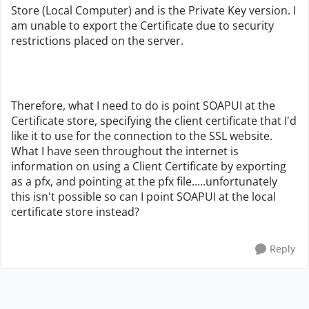
Store (Local Computer) and is the Private Key version. I
am unable to export the Certificate due to security
restrictions placed on the server.
Therefore, what I need to do is point SOAPUI at the
Certificate store, specifying the client certificate that I'd
like it to use for the connection to the SSL website.
What I have seen throughout the internet is
information on using a Client Certificate by exporting
as a pfx, and pointing at the pfx file.....unfortunately
this isn't possible so can I point SOAPUI at the local
certificate store instead?
Reply