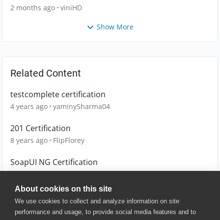
2 months ago
viniHD
Show More
Related Content
testcomplete certification
4 years ago
yaminySharma04
201 Certification
8 years ago
FlipFlorey
SoapUI NG Certification
9 years ago
Muna
About cookies on this site
We use cookies to collect and analyze information on site
performance and usage, to provide social media features and to