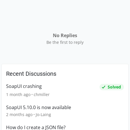
No Replies
Be the first to reply
Recent Discussions
SoapUI crashing
Solved
1 month ago
chmiller
SoapUI 5.10.0 is now available
2 months ago
Jo-Laing
How do I create a JSON file?