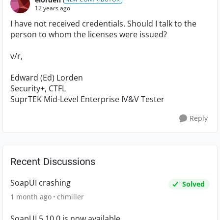
12 years ago
I have not received credentials. Should I talk to the
person to whom the licenses were issued?
v/r,
Edward (Ed) Lorden
Security+, CTFL
SuprTEK Mid-Level Enterprise IV&V Tester
Reply
Recent Discussions
SoapUI crashing
Solved
1 month ago
chmiller
SoapUI 5.10.0 is now available