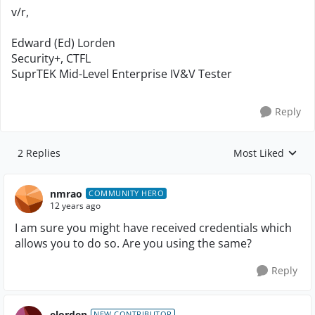
v/r,
Edward (Ed) Lorden
Security+, CTFL
SuprTEK Mid-Level Enterprise IV&V Tester
Reply
2 Replies
Most Liked
Replies sorted by
nmrao
COMMUNITY HERO
12 years ago
I am sure you might have received credentials which
allows you to do so. Are you using the same?
Reply
elorden
NEW CONTRIBUTOR