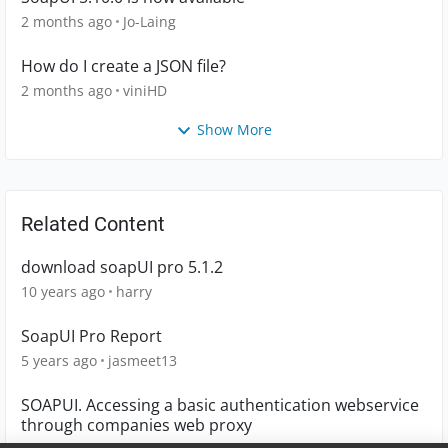
2 months ago
Jo-Laing
How do I create a JSON file?
2 months ago
viniHD
Show More
Related Content
download soapUI pro 5.1.2
10 years ago
harry
SoapUI Pro Report
5 years ago
jasmeet13
SOAPUI. Accessing a basic authentication webservice
through companies web proxy