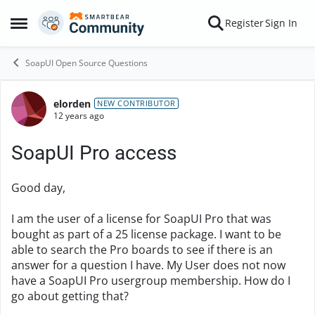
Skip to content
Register
Sign In
Open Side Menu
SoapUI Open Source Questions
elorden
Forum Discussion
NEW CONTRIBUTOR
12 years ago
SoapUI Pro access
Good day,
I am the user of a license for SoapUI Pro that was
bought as part of a 25 license package. I want to be
able to search the Pro boards to see if there is an
answer for a question I have. My User does not now
have a SoapUI Pro usergroup membership. How do I
go about getting that?