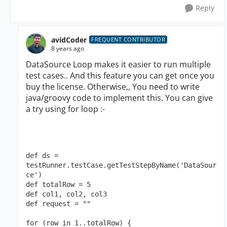
Reply
avidCoder
FREQUENT CONTRIBUTOR
8 years ago
DataSource Loop makes it easier to run multiple
test cases.. And this feature you can get once you
buy the license. Otherwise,, You need to write
java/groovy code to implement this. You can give
a try using for loop :-
def ds = 
testRunner.testCase.getTestStepByName('DataSour
ce')
def totalRow = 5
def col1, col2, col3
def request = ""
for (row in 1..totalRow) {