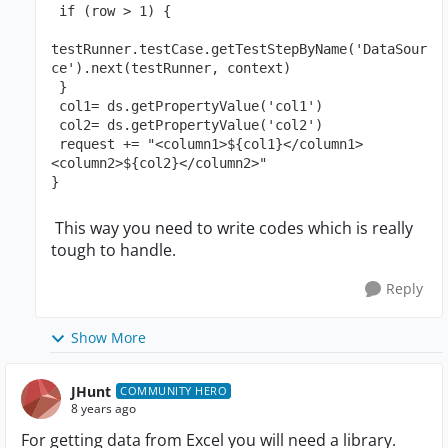
 if (row > 1) {
testRunner.testCase.getTestStepByName('DataSour
ce').next(testRunner, context)
 }
 col1= ds.getPropertyValue('col1')
 col2= ds.getPropertyValue('col2')
 request += "<column1>${col1}</column1>
<column2>${col2}</column2>" 
}
This way you need to write codes which is really
tough to handle.
Reply
Show More
JHunt
COMMUNITY HERO
8 years ago
For getting data from Excel you will need a library.