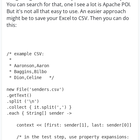
You can search for that, one I see a lot is Apache POI.
But it's not all that easy to use. An easier approach
might be to save your Excel to CSV. Then you can do
this:
/* example CSV:
 *
 * Aaronson,Aaron
 * Baggins,Bilbo
 * Dion,Celine   */
new File('senders.csv')
.getText()
.split ('\n')
.collect { it.split(',') }
.each { String[] sender ->
    context << [first: sender[1], last: sender[0]]
    /* in the test step, use property expansions: