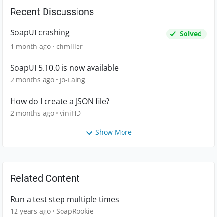
Recent Discussions
SoapUI crashing
Solved
1 month ago
chmiller
SoapUI 5.10.0 is now available
2 months ago
Jo-Laing
How do I create a JSON file?
2 months ago
viniHD
Show More
Related Content
Run a test step multiple times
12 years ago
SoapRookie