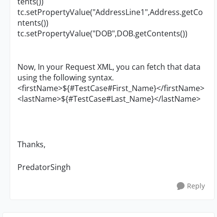
tents())
tc.setPropertyValue("AddressLine1",Address.getCo
ntents())
tc.setPropertyValue("DOB",DOB.getContents())
Now, In your Request XML, you can fetch that data
using the following syntax.
<firstName>${#TestCase#First_Name}</firstName>
<lastName>${#TestCase#Last_Name}</lastName>
Thanks,
PredatorSingh
Reply