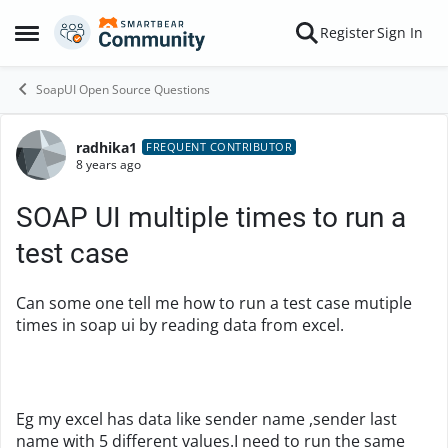
Skip to content
Register
Sign In
Open Side Menu
SoapUI Open Source Questions
radhika1
Forum Discussion
FREQUENT CONTRIBUTOR
8 years ago
SOAP UI multiple times to run a
test case
Can some one tell me how to run a test case mutiple
times in soap ui by reading data from excel.
Eg my excel has data like sender name ,sender last
name with 5 different values.I need to run the same