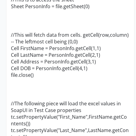
Sheet PersonInfo = file.getSheet(0)
//This will fetch data from cells. getCell(row,column)
-- The leftmost cell being (0,0)
Cell FirstName = PersonInfo.getCell(1,1)
Cell LastName = PersonInfo.getCell(2,1)
Cell Address = PersonInfo.getCell(3,1)
Cell DOB = PersonInfo.getCell(4,1)
file.close()
//The following piece will load the excel values in
SoapUI in Test Case properties
tc.setPropertyValue("First_Name",FirstName.getCo
ntents())
tc.setPropertyValue("Last_Name",LastName.getCon