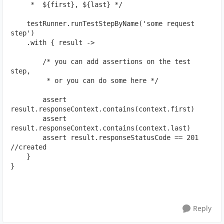
     *  ${first}, ${last} */
    testRunner.runTestStepByName('some request 
step')
    .with { result ->
        /* you can add assertions on the test 
step,
         * or you can do some here */
        assert 
result.responseContext.contains(context.first)
        assert 
result.responseContext.contains(context.last)
        assert result.responseStatusCode == 201 
//created
    }
}
Reply