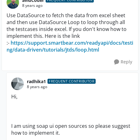
avidCoder
8 years ago
Use DataSource to fetch the data from excel sheet
and then use DataSource Loop to loop through all
the testcases inside excel. If you don't know how to
implement this. Here is the link
:-
https://support.smartbear.com/readyapi/docs/testi
ng/data-driven/tutorials/jtds/loop.html
Reply
radhika1
FREQUENT CONTRIBUTOR
8 years ago
Hi,
I am using soap ui open sources so please suggest
how to implement it.