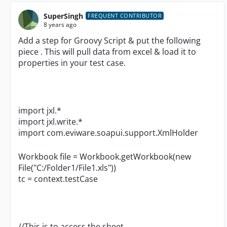
SuperSingh
FREQUENT CONTRIBUTOR
8 years ago
Add a step for Groovy Script & put the following
piece . This will pull data from excel & load it to
properties in your test case.
import jxl.*
import jxl.write.*
import com.eviware.soapui.support.XmlHolder
Workbook file = Workbook.getWorkbook(new
File("C:/Folder1/File1.xls"))
tc = context.testCase
//This is to access the sheet