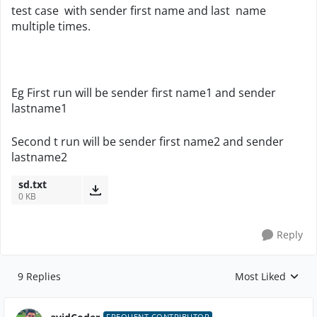
test case with sender first name and last name
multiple times.
Eg First run will be sender first name1 and sender
lastname1
Second t run will be sender first name2 and sender
lastname2
sd.txt
0 KB
Reply
9 Replies
Most Liked
Replies sorted by
FREQUENT CONTRIBUTOR