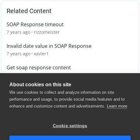
Related Content
SOAP Response timeout
7 years ago
rizzomeister
Invalid date value in SOAP Response
7 years ago
xavier1
Get soap response content
3 years ago
Kimdoengart
About cookies on this site
We use cookies to collect and analyze information on site
performance and usage, to provide social media features and to
enhance and customize content and advertisements.
Learn more
© 2025 SmartBear Software. All
Rights Reserved.
Privacy
|
Terms of Use
|
Site
Cookie settings
Map
|
Website Terms of Use
|
Security
|
Community Terms of