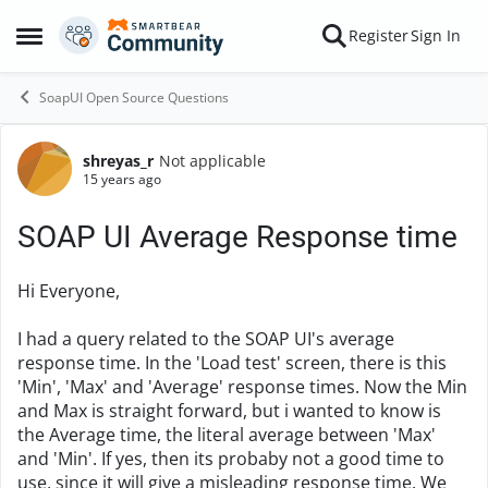
Skip to content
Register
Sign In
Open Side Menu
SoapUI Open Source Questions
shreyas_r
Not applicable
Forum Discussion
15 years ago
SOAP UI Average Response time
Hi Everyone,
I had a query related to the SOAP UI's average
response time. In the 'Load test' screen, there is this
'Min', 'Max' and 'Average' response times. Now the Min
and Max is straight forward, but i wanted to know is
the Average time, the literal average between 'Max'
and 'Min'. If yes, then its probaby not a good time to
use, since it will give a misleading response time. We