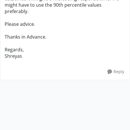
might have to use the 90th percentile values
preferably.
Please advice.
Thanks in Advance.
Regards,
Shreyas
Reply