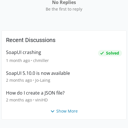
No Replies
Be the first to reply
Recent Discussions
SoapUI crashing
Solved
1 month ago
chmiller
SoapUI 5.10.0 is now available
2 months ago
Jo-Laing
How do I create a JSON file?
2 months ago
viniHD
Show More