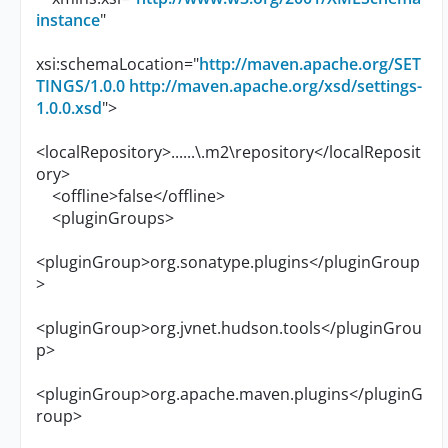
instance
"
xsi:schemaLocation="
http://maven.apache.org/SET
TINGS/1.0.0
http://maven.apache.org/xsd/settings-
1.0.0.xsd
">
<localRepository>......\.m2\repository</localReposit
ory>
<offline>false</offline>
<pluginGroups>
<pluginGroup>org.sonatype.plugins</pluginGroup
>
<pluginGroup>org.jvnet.hudson.tools</pluginGrou
p>
<pluginGroup>org.apache.maven.plugins</pluginG
roup>