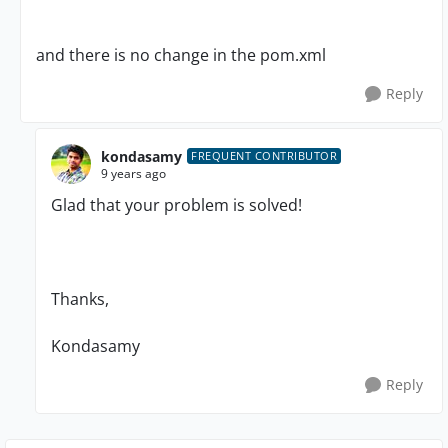
and there is no change in the pom.xml
Reply
kondasamy
FREQUENT CONTRIBUTOR
9 years ago
Glad that your problem is solved!
Thanks,
Kondasamy
Reply