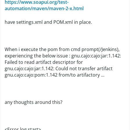
https://www.soapui.org/test-
automation/maven/maven-2-x.html
have settings.xml and POM.xml in place.
When i execute the pom from cmd prompt(/Jenkins),
experiencing the below issue : gnu.cajo:cajo:jar:1.142:
Failed to read artifact descriptor for
gnu.cajo:cajo:jar:1.142: Could not transfer artifact
gnu.cajo:cajo:pom:1.142 from/to artifactory ...
any thoughts around this?
<Error log start>