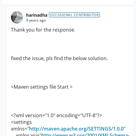
harinadha
OCCASIONAL CONTRIBUTOR
9 years ago
Thank you for the response.
fixed the issue, pls find the below solution.
<Maven settings file Start >
<?xml version="1.0" encoding="UTF-8"?>
<settings
xmlns="
http://maven.apache.org/SETTINGS/1.0.0
"
xmlns:xsi="
http://www.w3.org/2001/XMLSchema-