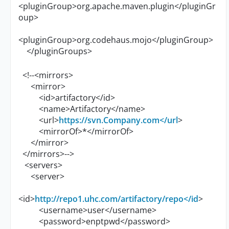
<pluginGroup>org.apache.maven.plugin</pluginGr
oup>
<pluginGroup>org.codehaus.mojo</pluginGroup>
</pluginGroups>
<!--<mirrors>
<mirror>
<id>artifactory</id>
<name>Artifactory</name>
<url>
https://svn.Company.com</url
>
<mirrorOf>*</mirrorOf>
</mirror>
</mirrors>-->
<servers>
<server>
<id>
http://repo1.uhc.com/artifactory/repo</id
>
<username>user</username>
<password>enptpwd</password>