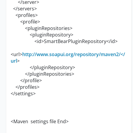
</server>
</servers>
<profiles>
<profile>
<pluginRepositories>
<pluginRepository>
<id>SmartBearPluginRepository</id>
<url>
http://www.soapui.org/repository/maven2/</
url
>
</pluginRepository>
</pluginRepositories>
</profile>
</profiles>
</settings>
<Maven settings file End>