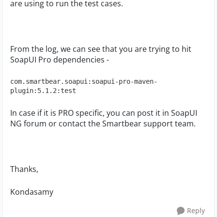
are using to run the test cases.
From the log, we can see that you are trying to hit
SoapUI Pro dependencies -
com.smartbear.soapui:soapui-pro-maven-
plugin:5.1.2:test
In case if it is PRO specific, you can post it in SoapUI
NG forum or contact the Smartbear support team.
Thanks,
Kondasamy
Reply