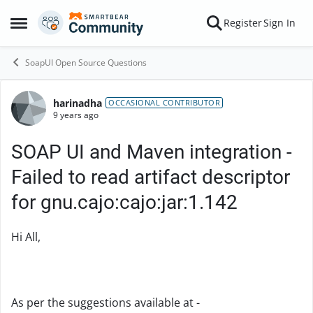
Skip to content
Register
Sign In
Open Side Menu
SoapUI Open Source Questions
harinadha
Forum Discussion
OCCASIONAL CONTRIBUTOR
9 years ago
SOAP UI and Maven integration -
Failed to read artifact descriptor
for gnu.cajo:cajo:jar:1.142
Hi All,
As per the suggestions available at -