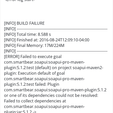
[INFO] BUILD FAILURE
[INFO] ------------------------------------------------------------------------
[INFO] Total time: 8.588 s
[INFO] Finished at: 2016-08-24T12:09:10-04:00
[INFO] Final Memory: 17M/224M
[INFO] ------------------------------------------------------------------------
[ERROR] Failed to execute goal
com.smartbear.soapui:soapui-pro-maven-
plugin:5.1.2:test (default) on project soapui-maven2-
plugin: Execution default of goal
com.smartbear.soapui:soapui-pro-maven-
plugin:5.1.2:test failed: Plugin
com.smartbear.soapui:soapui-pro-maven-plugin:5.1.2
or one of its dependencies could not be resolved:
Failed to collect dependencies at
com.smartbear.soapui:soapui-pro-maven-
plugin:jar:5.1.2 ->