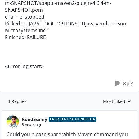
m-SNAPSHOT/soapui-maven2-plugin-4.6.4-m-
SNAPSHOT.pom
channel stopped
Picked up JAVA_TOOL_OPTIONS: -Djava.vendor="Sun
Microsystems Inc."
Finished: FAILURE
<Error log start>
Reply
3 Replies
Most Liked
Replies sorted by
kondasamy
FREQUENT CONTRIBUTOR
9 years ago
Could you please share which Maven command you