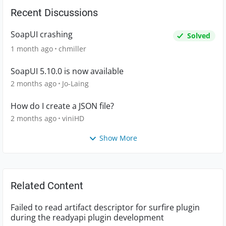
Recent Discussions
SoapUI crashing
Solved
1 month ago
chmiller
SoapUI 5.10.0 is now available
2 months ago
Jo-Laing
How do I create a JSON file?
2 months ago
viniHD
Show More
Related Content
Failed to read artifact descriptor for surfire plugin
during the readyapi plugin development