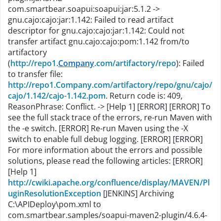
com.smartbear.soapui:soapui:jar:5.1.2 ->
gnu.cajo:cajo:jar:1.142: Failed to read artifact
descriptor for gnu.cajo:cajo:jar:1.142: Could not
transfer artifact gnu.cajo:cajo:pom:1.142 from/to
artifactory
(
http://repo1.
Company
.com/artifactory/repo
): Failed
to transfer file:
http://repo1.Company.com/artifactory/repo/gnu/cajo/
cajo/1.142/cajo-1.142.pom
. Return code is: 409,
ReasonPhrase: Conflict. -> [Help 1]
[ERROR]
[ERROR] To
see the full stack trace of the errors, re-run Maven with
the -e switch.
[ERROR] Re-run Maven using the -X
switch to enable full debug logging.
[ERROR]
[ERROR]
For more information about the errors and possible
solutions, please read the following articles:
[ERROR]
[Help 1]
http://cwiki.apache.org/confluence/display/MAVEN/Pl
uginResolutionException
[JENKINS] Archiving
C:\APIDeploy\pom.xml to
com.smartbear.samples/soapui-maven2-plugin/4.6.4-