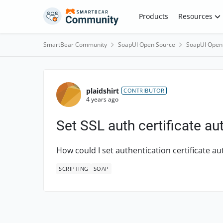
Skip to content
Products
Resources
SmartBear Community
SoapUI Open Source
SoapUI Open
Forum Discussion
plaidshirt
CONTRIBUTOR
4 years ago
Set SSL auth certificate au
How could I set authentication certificate au
SCRIPTING
SOAP