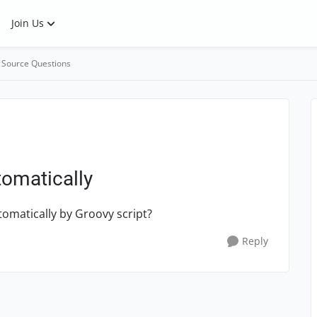
Join Us
 Source Questions
tomatically
tomatically by Groovy script?
Reply