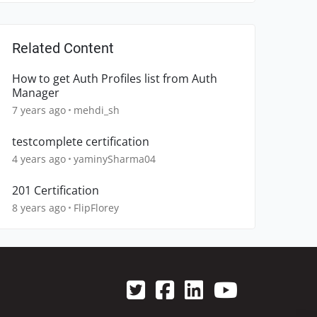
Related Content
How to get Auth Profiles list from Auth
Manager
7 years ago
mehdi_sh
testcomplete certification
4 years ago
yaminySharma04
201 Certification
8 years ago
FlipFlorey