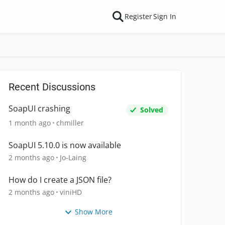
Register
Sign In
Recent Discussions
SoapUI crashing
Solved
1 month ago
chmiller
SoapUI 5.10.0 is now available
2 months ago
Jo-Laing
How do I create a JSON file?
2 months ago
viniHD
Show More