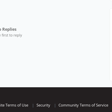
 Replies
 first to reply
ite Terms of Use
|
Security
|
Community Terms of Service