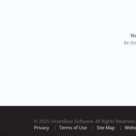
No
Be the
© 2025 SmartBear Software. All Rights Reserved.
Privacy
|
Terms of Use
|
Site Map
|
Webs