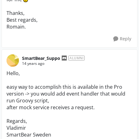
Thanks,
Best regards,
Romain.
Reply
SmartBear_Suppo
ALUMNI
14 years ago
Hello,
easy way to accomplish this is available in the Pro
version -> you would add event handler that would
run Groovy script,
after mock service receives a request.
Regards,
Vladimir
SmartBear Sweden