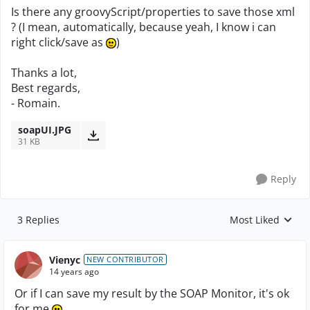
Is there any groovyScript/properties to save those xml
? (I mean, automatically, because yeah, I know i can
right click/save as
)
Thanks a lot,
Best regards,
- Romain.
soapUI.JPG
31 KB
Reply
3 Replies
Most Liked
Replies sorted by
Vienyc
NEW CONTRIBUTOR
14 years ago
Or if I can save my result by the SOAP Monitor, it's ok
for me