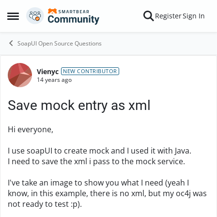
Skip to content
Register
Sign In
Open Side Menu
SoapUI Open Source Questions
Vienyc
Forum Discussion
NEW CONTRIBUTOR
14 years ago
Save mock entry as xml
Hi everyone,
I use soapUI to create mock and I used it with Java.
I need to save the xml i pass to the mock service.
I've take an image to show you what I need (yeah I
know, in this example, there is no xml, but my oc4j was
not ready to test :p).