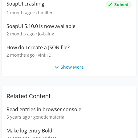
SoapUI crashing
Solved
1 month ago
chmiller
SoapUI 5.10.0 is now available
2 months ago
Jo-Laing
How do I create a JSON file?
2 months ago
viniHD
Show More
Related Content
Read entries in browser console
5 years ago
geneticmaterial
Make log entry Bold