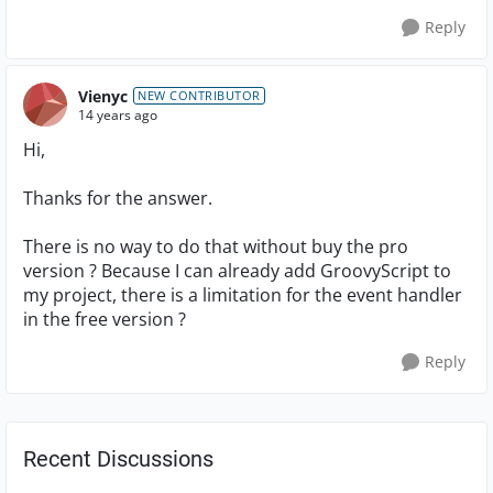
Reply
Vienyc
NEW CONTRIBUTOR
14 years ago
Hi,
Thanks for the answer.
There is no way to do that without buy the pro
version ? Because I can already add GroovyScript to
my project, there is a limitation for the event handler
in the free version ?
Reply
Recent Discussions