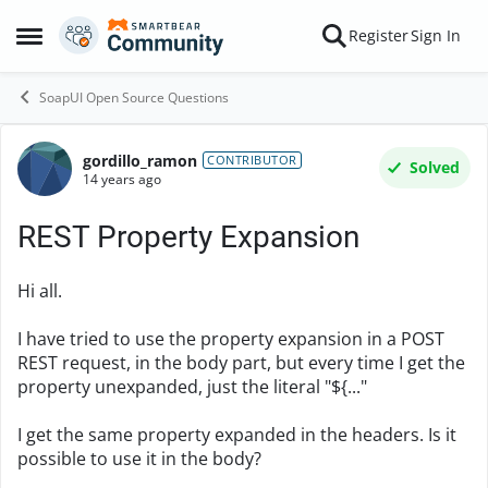
Skip to content
Register
Sign In
Open Side Menu
SoapUI Open Source Questions
gordillo_ramon
Forum Discussion
CONTRIBUTOR
Solved
14 years ago
REST Property Expansion
Hi all.
I have tried to use the property expansion in a POST
REST request, in the body part, but every time I get the
property unexpanded, just the literal "${..."
I get the same property expanded in the headers. Is it
possible to use it in the body?