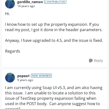
gordillo_ramon
CONTRIBUTOR
14 years ago
Hi.
I know how to set up the property expansion. If you
read my post, I got it done in the header parameters.
Anyway, I have upgraded to 4.5, and the issue is fixed.
Regards
Reply
popea1
NEW MEMBER
9 years ago
I am currently using Soap UI v5.3, and am also having
this issue. I am unable to locate a solution to this
issue of TestStep property expansion failing when
used in the POST body. Can anyone suggest how to