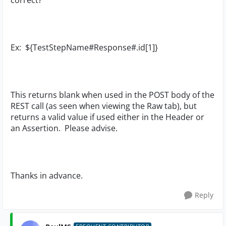
correct?
Ex: ${TestStepName#Response#.id[1]}
This returns blank when used in the POST body of the
REST call (as seen when viewing the Raw tab), but
returns a valid value if used either in the Header or
an Assertion. Please advise.
Thanks in advance.
Reply