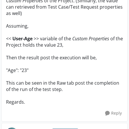
Custom Properties
of the Project. (Similarly, the value
can retrieved from Test Case/Test Request properties
as well)
Assuming,
<<
User-Age
>> variable of the
Custom Properties
of the
Project holds the value 23,
Then the result post the execution will be,
"Age": "23"
This can be seen in the Raw tab post the completion
of the run of the test step.
Regards.
Reply