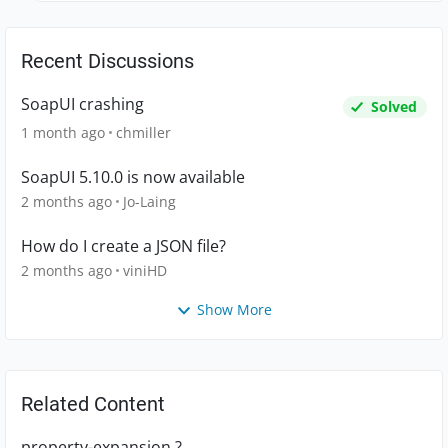
Recent Discussions
SoapUI crashing
Solved
1 month ago
chmiller
SoapUI 5.10.0 is now available
2 months ago
Jo-Laing
How do I create a JSON file?
2 months ago
viniHD
Show More
Related Content
property-expansion ?