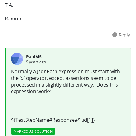
TIA.
Ramon
Reply
PaulMS
9 years ago
Normally a JsonPath expression must start with
the '$' operator, except assertions seem to be
processed in a slightly different way. Does this
expression work?
${TestStepName#Response#$..id[1]}
MARKED AS SOLUTION