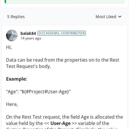
5 Replies
Most Liked
Replies sorted by
balak84
OCCASIONAL CONTRIBUTOR
14 years ago
Hi,
Data can be read from the properties on to the Rest
Test Request's body.
Example:
"Age": "${#Project#User-Age}"
Here,
On the Rest Test request, the field Age is allocated the
value held by the <<
User-Age
>> variable of the