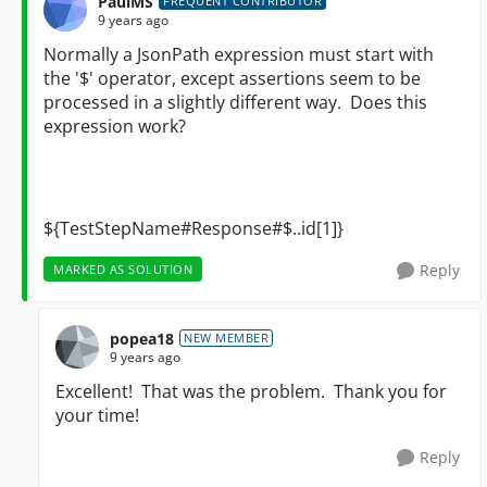
PaulMS
FREQUENT CONTRIBUTOR
9 years ago
Normally a JsonPath expression must start with
the '$' operator, except assertions seem to be
processed in a slightly different way. Does this
expression work?
${TestStepName#Response#$..id[1]}
Reply
MARKED AS SOLUTION
popea18
NEW MEMBER
9 years ago
Excellent! That was the problem. Thank you for
your time!
Reply