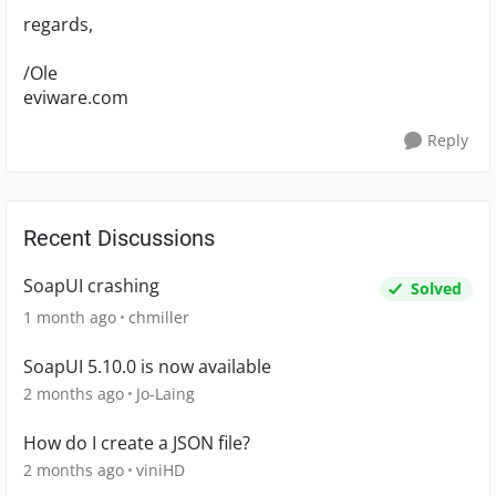
regards,
/Ole
eviware.com
Reply
Recent Discussions
SoapUI crashing
Solved
1 month ago
chmiller
SoapUI 5.10.0 is now available
2 months ago
Jo-Laing
How do I create a JSON file?
2 months ago
viniHD