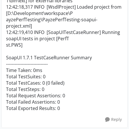
1\bin\ext] for external libraries
12:42:18,317 INFO [WsdlProject] Loaded project from
[D:\Development\workspace\P
ayzePerfTesting\PayzePerfTesting-soapui-
project.xml]
12:42:19,410 INFO [SoapUITestCaseRunner] Running
soapUI tests in project [PerfT
st.PWS]
SoapUI 1.7.1 TestCaseRunner Summary
-----------------------------
Time Taken: 0ms
Total TestSuites: 0
Total TestCases: 0 (0 failed)
Total TestSteps: 0
Total Request Assertions: 0
Total Failed Assertions: 0
Total Exported Results: 0
Reply