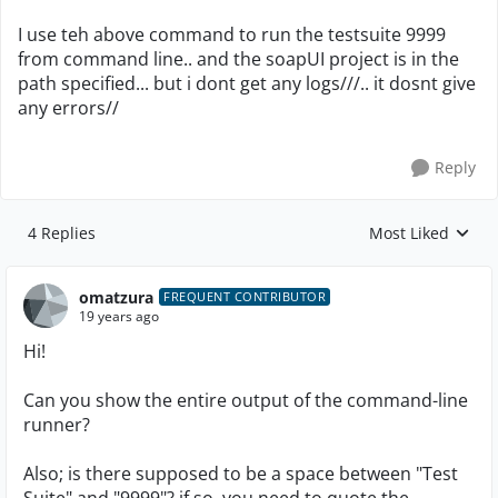
I use teh above command to run the testsuite 9999
from command line.. and the soapUI project is in the
path specified... but i dont get any logs///.. it dosnt give
any errors//
Reply
4 Replies
Most Liked
Replies sorted by
omatzura
FREQUENT CONTRIBUTOR
19 years ago
Hi!
Can you show the entire output of the command-line
runner?
Also; is there supposed to be a space between "Test