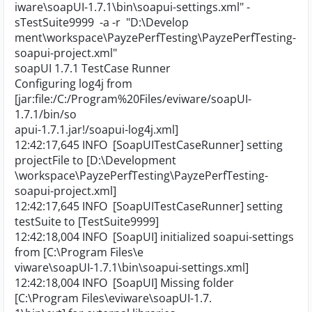
iware\soapUI-1.7.1\bin\soapui-settings.xml" -
sTestSuite9999 -a -r "D:\Develop
ment\workspace\PayzePerfTesting\PayzePerfTesting-
soapui-project.xml"
soapUI 1.7.1 TestCase Runner
Configuring log4j from
[jar:file:/C:/Program%20Files/eviware/soapUI-
1.7.1/bin/so
apui-1.7.1.jar!/soapui-log4j.xml]
12:42:17,645 INFO [SoapUITestCaseRunner] setting
projectFile to [D:\Development
\workspace\PayzePerfTesting\PayzePerfTesting-
soapui-project.xml]
12:42:17,645 INFO [SoapUITestCaseRunner] setting
testSuite to [TestSuite9999]
12:42:18,004 INFO [SoapUI] initialized soapui-settings
from [C:\Program Files\e
viware\soapUI-1.7.1\bin\soapui-settings.xml]
12:42:18,004 INFO [SoapUI] Missing folder
[C:\Program Files\eviware\soapUI-1.7.