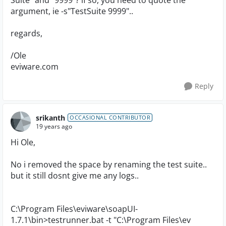
Suite" and "9999"? if so, you need to quote the
argument, ie -s"TestSuite 9999"..
regards,
/Ole
eviware.com
Reply
srikanth
OCCASIONAL CONTRIBUTOR
19 years ago
Hi Ole,
No i removed the space by renaming the test suite..
but it still dosnt give me any logs..
C:\Program Files\eviware\soapUI-
1.7.1\bin>testrunner.bat -t "C:\Program Files\ev