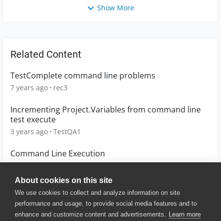
Show More
Related Content
TestComplete command line problems
7 years ago
rec3
Incrementing Project.Variables from command line
test execute
3 years ago
TestQA1
Command Line Execution
9 years ago
arupacharya1784
About cookies on this site
We use cookies to collect and analyze information on site
performance and usage, to provide social media features and to
enhance and customize content and advertisements.
Learn more
© 2025 SmartBear Software. All