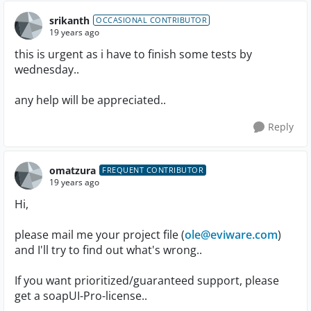
srikanth
OCCASIONAL CONTRIBUTOR
19 years ago
this is urgent as i have to finish some tests by
wednesday..
any help will be appreciated..
Reply
omatzura
FREQUENT CONTRIBUTOR
19 years ago
Hi,
please mail me your project file (
ole@eviware.com
)
and I'll try to find out what's wrong..
If you want prioritized/guaranteed support, please
get a soapUI-Pro-license..