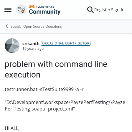
Skip to content
Register
Sign In
Open Side Menu
SoapUI Open Source Questions
srikanth
Forum Discussion
OCCASIONAL CONTRIBUTOR
19 years ago
problem with command line
execution
testrunner.bat -sTestSuite9999 -a -r
"D:\Development\workspace\PayzePerfTesting\\Payze
PerfTesting-soapui-project.xml"
Hi ALL,