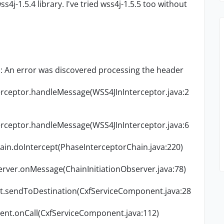
s4j-1.5.4 library. I've tried wss4j-1.5.5 too without
: An error was discovered processing the
header
terceptor.handleMessage(WSS4JInInterceptor.java:2
terceptor.handleMessage(WSS4JInInterceptor.java:6
ain.doIntercept(PhaseInterceptorChain.java:220)
erver.onMessage(ChainInitiationObserver.java:78)
t.sendToDestination(CxfServiceComponent.java:28
ent.onCall(CxfServiceComponent.java:112)