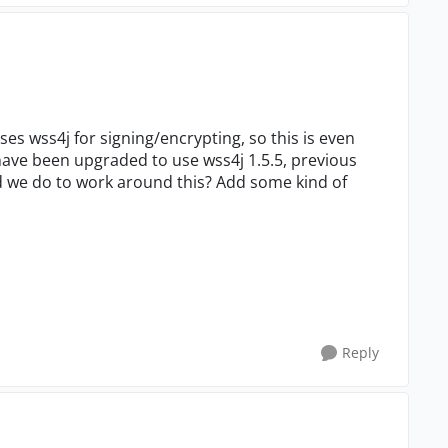
uses wss4j for signing/encrypting, so this is even
 have been upgraded to use wss4j 1.5.5, previous
ld we do to work around this? Add some kind of
Reply