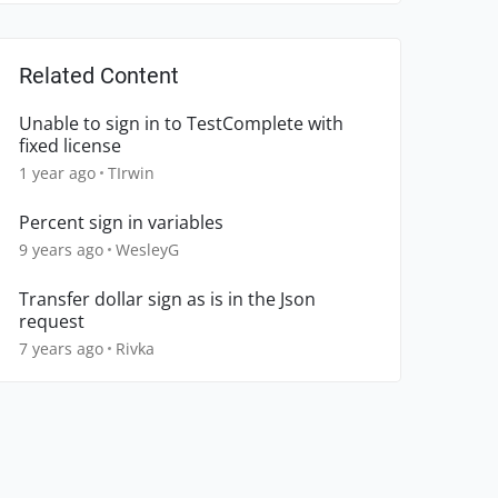
Related Content
Unable to sign in to TestComplete with
fixed license
1 year ago
TIrwin
Percent sign in variables
9 years ago
WesleyG
Transfer dollar sign as is in the Json
request
7 years ago
Rivka