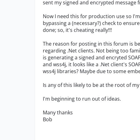
sent my signed and encrypted message fr
Now I need this for production use so I'm 
bypassing a (necessary?) check to ensure
done; so, it's cheating really!!!
The reason for posting in this forum is 
regarding .Net clients. Not being too fami
is generating a signed and encryted SOAP
and wss4j, it looks like a .Net client's 
wss4j libraries? Maybe due to some em
Is any of this likely to be at the root of 
I'm beginning to run out of ideas.
Many thanks
Bob