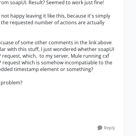
om soapUI. Result? Seemed to work just fine!
not happy leaving it like this, because it's simply
 the requested number of actions are actually
becuase of some other comments in the link above
lar with this stuff, I just wondered whether soapUI
 request, which, to my server, Mule running cxf
SOAP request which is somehow incompatiable to the
bedded timestamp element or something?
my problem?
Reply