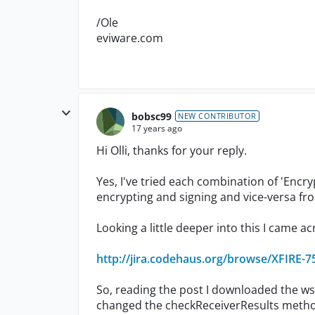
/Ole
eviware.com
bobsc99
NEW CONTRIBUTOR
17 years ago
Hi Olli, thanks for your reply.
Yes, I've tried each combination of 'Encry
encrypting and signing and vice-versa fro
Looking a little deeper into this I came ac
http://jira.codehaus.org/browse/XFIRE-7
So, reading the post I downloaded the ws
changed the checkReceiverResults method