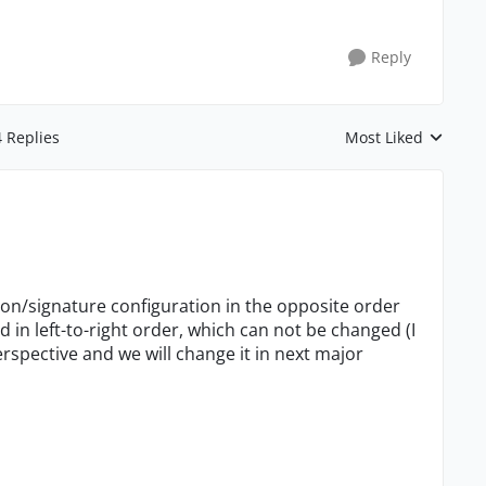
Reply
4 Replies
Most Liked
Replies sorted by
on/signature configuration in the opposite order
 in left-to-right order, which can not be changed (I
perspective and we will change it in next major