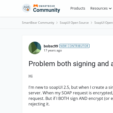
Skip to content
Products
Resources
SmartBear Community
SoapUI Open Source
SoapUI Open
Forum Discussion
bobsc99
NEW CONTRIBUTOR
17 years ago
Problem both signing and
Hi
I'm new to soapUI 2.5, but when I create a si
server. When my SOAP request is encrypted, 
request. But if I BOTH sign AND encrypt (or 
rejecting it.