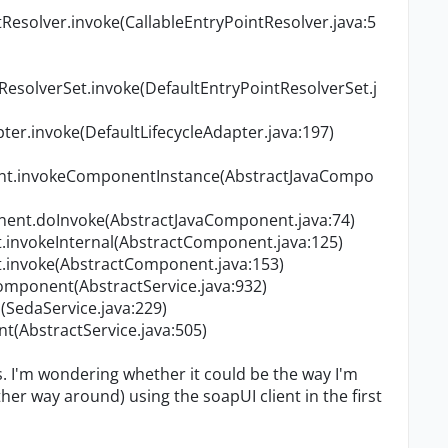
Resolver.invoke(CallableEntryPointResolver.java:5
ResolverSet.invoke(DefaultEntryPointResolverSet.j
er.invoke(DefaultLifecycleAdapter.java:197)
nt.invokeComponentInstance(AbstractJavaCompo
ent.doInvoke(AbstractJavaComponent.java:74)
invokeInternal(AbstractComponent.java:125)
invoke(AbstractComponent.java:153)
Component(AbstractService.java:932)
SedaService.java:229)
nt(AbstractService.java:505)
gs. I'm wondering whether it could be the way I'm
er way around) using the soapUI client in the first