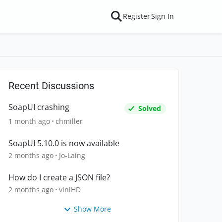
Register
Sign In
Recent Discussions
SoapUI crashing
Solved
1 month ago
chmiller
SoapUI 5.10.0 is now available
2 months ago
Jo-Laing
How do I create a JSON file?
2 months ago
viniHD
Show More