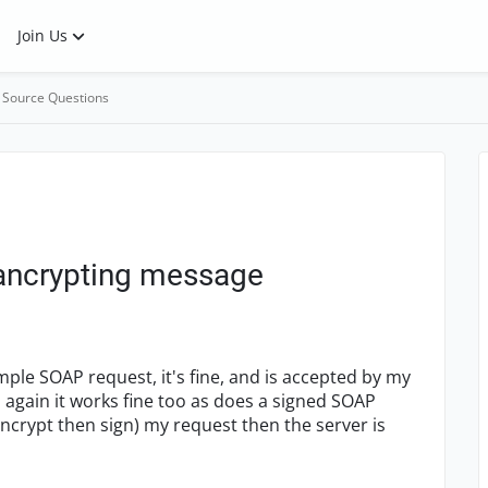
Join Us
 Source Questions
 ancrypting message
mple SOAP request, it's fine, and is accepted by my
again it works fine too as does a signed SOAP
encrypt then sign) my request then the server is