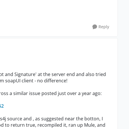
Reply
pt and Signature' at the server end and also tried
m soapUI client - no difference!
ross a similar issue posted just over a year ago:
52
s4j source and , as suggested near the botton, I
 to return true, recompiled it, ran up Mule, and