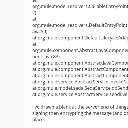
at
org.mule.model.resolvers.CallableEntryPoint
2)
at
org.mule.model.resolvers.DefaultEntryPoint
ava:50)
at org.mule.component.DefaultLifecycleAdapt
at
org.mule.component.AbstractJavaCompone
nent.java:83)
at org.mule.component.AbstractJavaCompon
at org.mule.component.AbstractComponent.
at org.mule.component.AbstractComponent.
at org.mule.service.AbstractService.invoke
at org.mule.model.seda.SedaService.doSend(
at org.mule.service.AbstractService.sendEve
I've drawn a blank at the server end of thin
signing then encrypting the message (and oth
place.