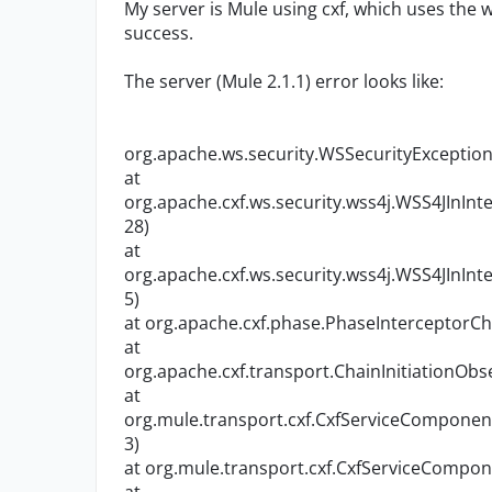
My server is Mule using cxf, which uses the ws
success.
The server (Mule 2.1.1) error looks like:
org.apache.ws.security.WSSecurityException
at
org.apache.cxf.ws.security.wss4j.WSS4JInIn
28)
at
org.apache.cxf.ws.security.wss4j.WSS4JInIn
5)
at org.apache.cxf.phase.PhaseInterceptorCh
at
org.apache.cxf.transport.ChainInitiationObs
at
org.mule.transport.cxf.CxfServiceComponen
3)
at org.mule.transport.cxf.CxfServiceCompon