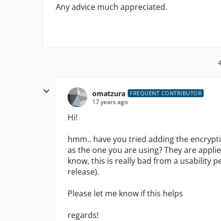
Any advice much appreciated.
omatzura
FREQUENT CONTRIBUTOR
17 years ago
Hi!
hmm.. have you tried adding the encrypti
as the one you are using? They are applied
know, this is really bad from a usability 
release).
Please let me know if this helps
regards!