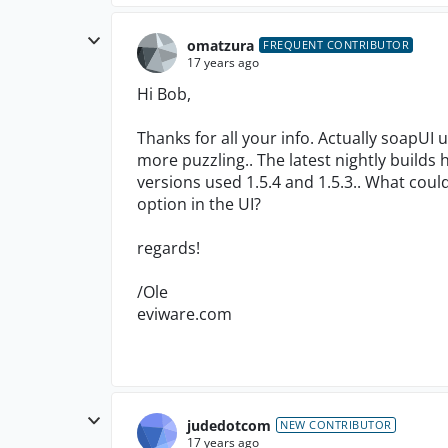
omatzura
FREQUENT CONTRIBUTOR
17 years ago
Hi Bob,
Thanks for all your info. Actually soapUI 
more puzzling.. The latest nightly builds
versions used 1.5.4 and 1.5.3.. What cou
option in the UI?
regards!
/Ole
eviware.com
judedotcom
NEW CONTRIBUTOR
17 years ago