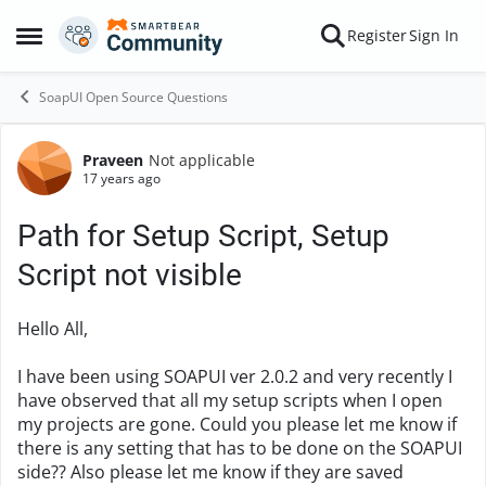
Skip to content
Register
Sign In
Open Side Menu
SoapUI Open Source Questions
Praveen
Not applicable
Forum Discussion
17 years ago
Path for Setup Script, Setup
Script not visible
Hello All,
I have been using SOAPUI ver 2.0.2 and very recently I
have observed that all my setup scripts when I open
my projects are gone. Could you please let me know if
there is any setting that has to be done on the SOAPUI
side?? Also please let me know if they are saved