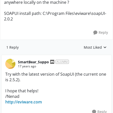
anywhere locally on the machine ?
SOAPUI install path: C:\Program Files\eviware\soapUI-
2.0.2
Reply
1 Reply
Most Liked
Replies sorted by
SmartBear_Suppo
ALUMNI
17 years ago
Try with the latest version of SoapUI (the current one
is 2.5.2).
I hope that helps!
/Nenad
http://eviware.com
Reply