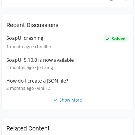
Recent Discussions
SoapUI crashing
Solved
1 month ago
chmiller
SoapUI 5.10.0 is now available
2 months ago
Jo-Laing
How do I create a JSON file?
2 months ago
viniHD
Show More
Related Content