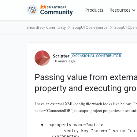
Skip to content
Products
Resources
SmartBear Community
SoapUI Open Source
SoapUI Open
Forum Discussion
Scripter
OCCASIONAL CONTRIBUTOR
10 years ago
Passing value from external
property and executing gro
I have an external XML config file which looks like below. I h
name="ConnectedDB"] to soapui project properties or test suit
 <property name="mail">	

       <entry key="server" value="outlook"/>

  </property>
