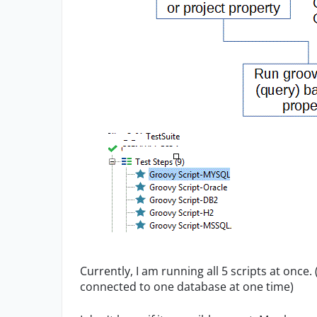
Currently, I am running all 5 scripts at once.
connected to one database at one time)