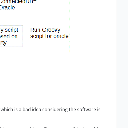
 (which is a bad idea considering the software is