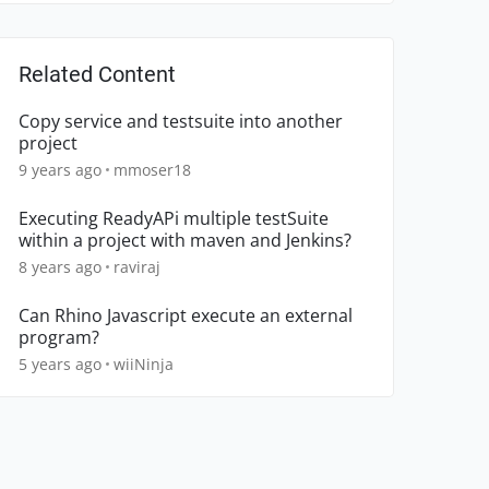
Related Content
Copy service and testsuite into another
project
9 years ago
mmoser18
Executing ReadyAPi multiple testSuite
within a project with maven and Jenkins?
8 years ago
raviraj
Can Rhino Javascript execute an external
program?
5 years ago
wiiNinja