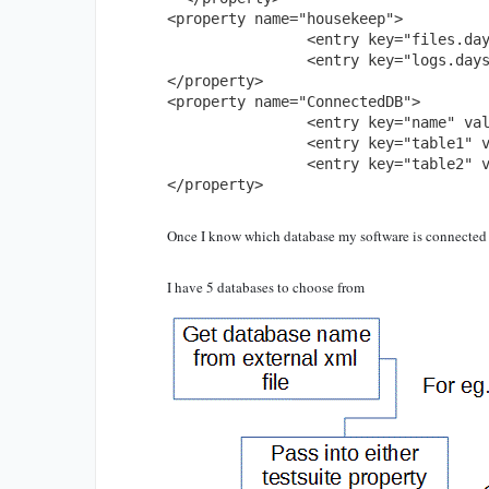
<property name="housekeep">

		<entry key="files.days" value="60"/>

		<entry key="logs.days" value="30"/>

</property>

<property name="ConnectedDB">

		<entry key="name" value="oracle" />

		<entry key="table1" value="tableA" />

		<entry key="table2" value="tableB"/> 

</property>
Once I know which database my software is connected t
I have 5 databases to choose from