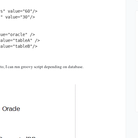
o, I can run groovy script depending on database.