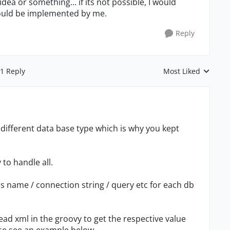
idea or something... if its not possible, I would
could be implemented by me.
Reply
1 Reply
Most Liked
Replies sorted by
or different data base type which is why you kept
 to handle all.
ss name / connection string / query etc for each db
ad xml in the groovy to get the respective value