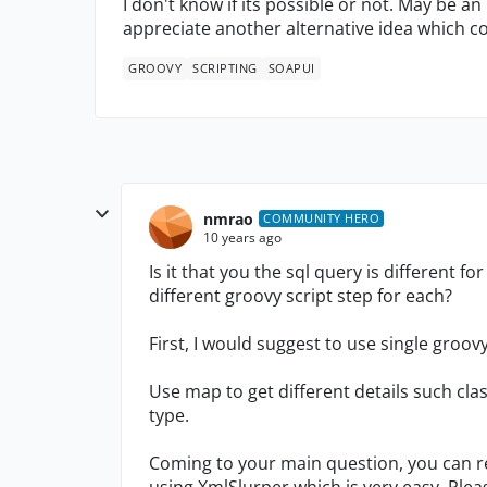
I don't know if its possible or not. May be an 
appreciate another alternative idea which 
GROOVY
SCRIPTING
SOAPUI
nmrao
COMMUNITY HERO
10 years ago
Is it that you the sql query is different f
different groovy script step for each?
First, I would suggest to use single groovy
Use map to get different details such cla
type.
Coming to your main question, you can re