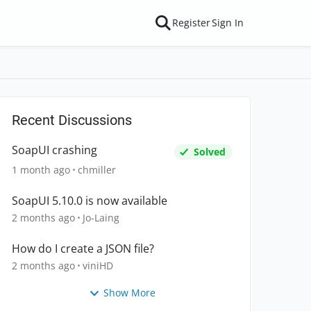
Register
Sign In
Recent Discussions
SoapUI crashing
Solved
1 month ago
chmiller
SoapUI 5.10.0 is now available
2 months ago
Jo-Laing
How do I create a JSON file?
2 months ago
viniHD
Show More