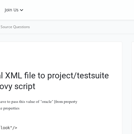
Join Us
 Source Questions
 XML file to project/testsuite
ovy script
ave to pass this value of "oracle" [from property
e properties