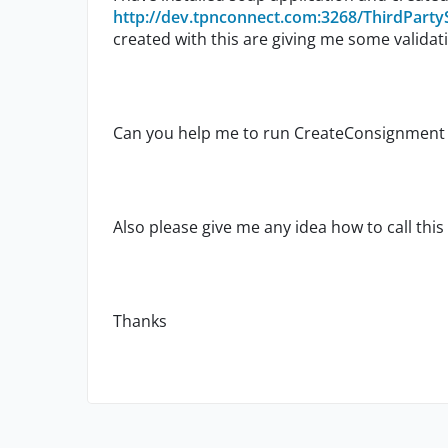
http://dev.tpnconnect.com:3268/ThirdParty
created with this are giving me some validati
Can you help me to run CreateConsignment 
Also please give me any idea how to call this
Thanks