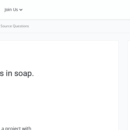
Join Us
 Source Questions
s in soap.
 a project with