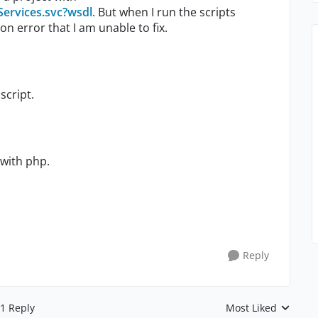
Services.svc?wsdl
. But when I run the scripts
on error that I am unable to fix.
script.
 with php.
Reply
1 Reply
Most Liked
Replies sorted by