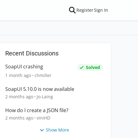
Register
Sign In
Recent Discussions
SoapUI crashing
Solved
1 month ago
chmiller
SoapUI 5.10.0 is now available
2 months ago
Jo-Laing
How do I create a JSON file?
2 months ago
viniHD
Show More