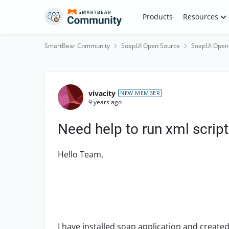
Skip to content
Products
Resources
SmartBear Community
SoapUI Open Source
SoapUI Open
Forum Discussion
vivacity
NEW MEMBER
9 years ago
Need help to run xml script
Hello Team,
I have installed soap application and created