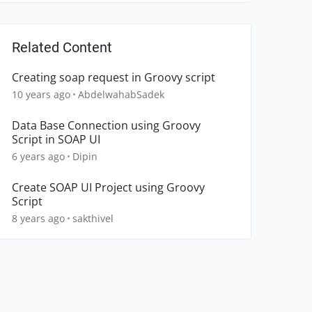
Related Content
Creating soap request in Groovy script
10 years ago
AbdelwahabSadek
Data Base Connection using Groovy
Script in SOAP UI
6 years ago
Dipin
Create SOAP UI Project using Groovy
Script
8 years ago
sakthivel