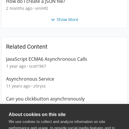
How do I create a JSON file?
2 months ago
viniHD
Show More
Related Content
JavaScript ECMA6 Asynchronous Calls
1 year ago
scot1967
Asynchronous Service
11 years ago
zitryss
Can you clickbutton asynchronously
3 years ago
MW_Didata
About cookies on this site
We use cookies to collect and analyze information on site
performance and usage, to provide social media features and to