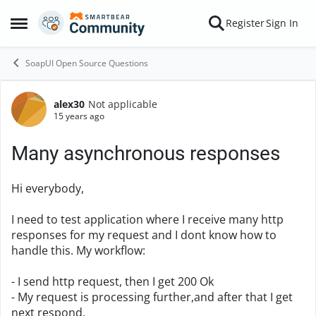
Skip to content
Register
Sign In
Open Side Menu
SoapUI Open Source Questions
alex30
Not applicable
Forum Discussion
15 years ago
Many asynchronous responses
Hi everybody,
I need to test application where I receive many http
responses for my request and I dont know how to
handle this. My workflow:
- I send http request, then I get 200 Ok
- My request is processing further,and after that I get
next respond.