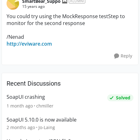
SmartBear_Suppo
ALUMNI
15 years ago
You could try using the MockResponse testStep to
monitor for the second response
/Nenad
http://eviware.com
Reply
Recent Discussions
SoapUI crashing
Solved
1 month ago
chmiller
SoapUI 5.10.0 is now available
2 months ago
Jo-Laing