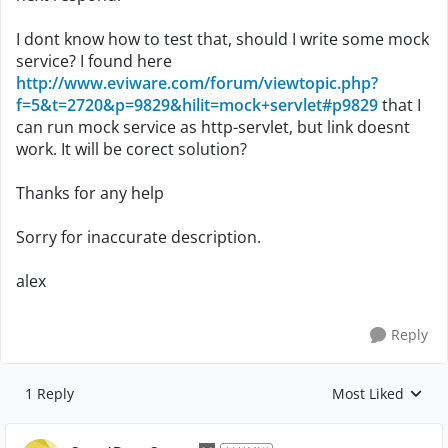
I dont know how to test that, should I write some mock
service? I found here
http://www.eviware.com/forum/viewtopic.php?
f=5&t=2720&p=9829&hilit=mock+servlet#p9829
that I
can run mock service as http-servlet, but link doesnt
work. It will be corect solution?
Thanks for any help
Sorry for inaccurate description.
alex
Reply
1 Reply
Most Liked
Replies sorted by