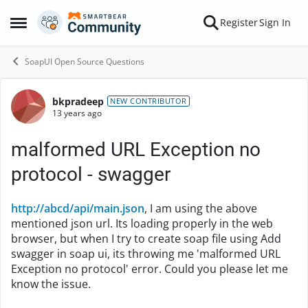
Skip to content
Register
Sign In
Open Side Menu
SoapUI Open Source Questions
bkpradeep
Forum Discussion
NEW CONTRIBUTOR
13 years ago
malformed URL Exception no
protocol - swagger
http://abcd/api/main.json
, I am using the above
mentioned json url. Its loading properly in the web
browser, but when I try to create soap file using Add
swagger in soap ui, its throwing me 'malformed URL
Exception no protocol' error. Could you please let me
know the issue.