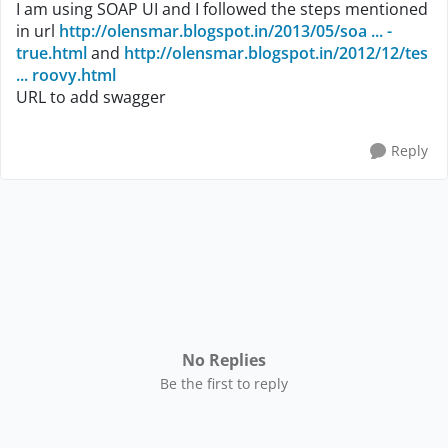
I am using SOAP UI and I followed the steps mentioned
in url
http://olensmar.blogspot.in/2013/05/soa ... -
true.html
and
http://olensmar.blogspot.in/2012/12/tes
... roovy.html
URL to add swagger
Reply
No Replies
Be the first to reply