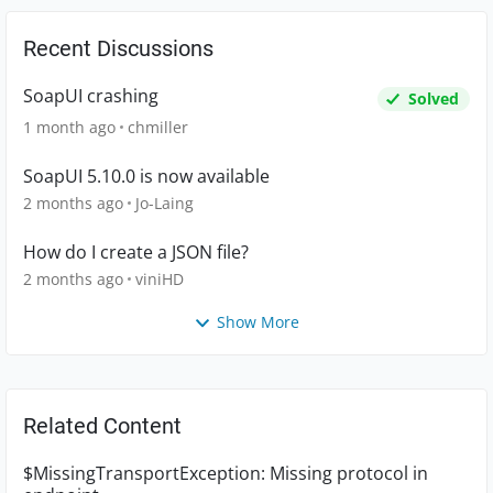
Recent Discussions
SoapUI crashing
Solved
1 month ago
chmiller
SoapUI 5.10.0 is now available
2 months ago
Jo-Laing
How do I create a JSON file?
2 months ago
viniHD
Show More
Related Content
$MissingTransportException: Missing protocol in