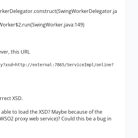
rkerDelegator.construct(SwingWorkerDelegator.ja
Worker$2.run(SwingWorker.java:149)
ver, this URL
xy?xsd=http://external:7865/ServiceImpl/online?
rrect XSD.
 able to load the XSD? Maybe because of the
WSO2 proxy web service)? Could this be a bug in