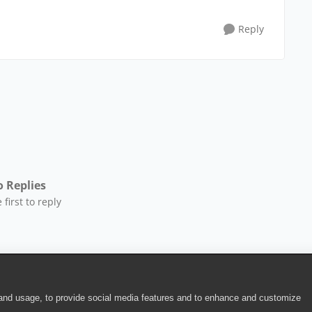
Reply
 Replies
 first to reply
 and usage, to provide social media features and to enhance and customize
ite Terms of Use
|
Security
|
Community Terms of Service