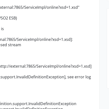
ternal:7865/ServiceImpl/online?xsd=1.xsd"
 WSO2 ESB)
 is
rnal:7865/ServiceImpl/online?xsd=1.xsd]:
losed stream
http://external:7865/ServiceImpl/online?xsd=1.xsd]
support.InvalidDefinitionException], see error log
nition.support.InvalidDefinitionException