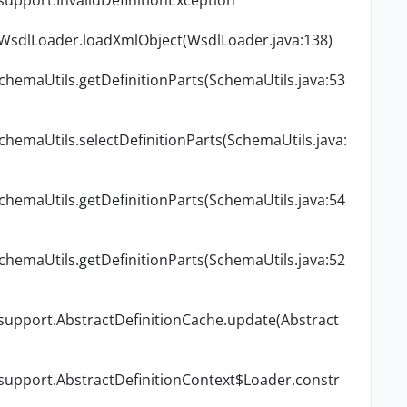
support.InvalidDefinitionException
.WsdlLoader.loadXmlObject(WsdlLoader.java:138)
chemaUtils.getDefinitionParts(SchemaUtils.java:53
chemaUtils.selectDefinitionParts(SchemaUtils.java:
chemaUtils.getDefinitionParts(SchemaUtils.java:54
chemaUtils.getDefinitionParts(SchemaUtils.java:52
.support.AbstractDefinitionCache.update(Abstract
.support.AbstractDefinitionContext$Loader.constr