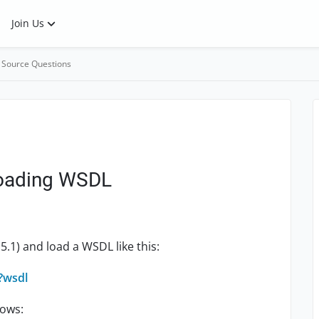
Join Us
 Source Questions
loading WSDL
5.1) and load a WSDL like this:
y?wsdl
lows: