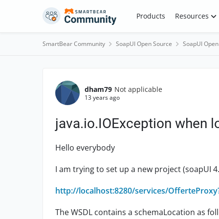
Skip to content
Products
Resources
SmartBear Community
SoapUI Open Source
SoapUI Open
Forum Discussion
dham79
Not applicable
13 years ago
java.io.IOException when 
Hello everybody
I am trying to set up a new project (soapUI 4.
http://localhost:8280/services/OfferteProx
The WSDL contains a schemaLocation as fol