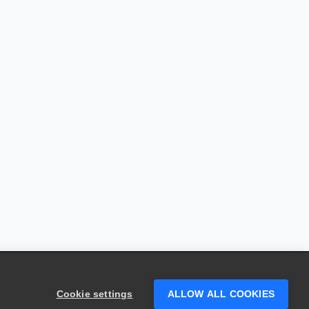
Cookie settings
ALLOW ALL COOKIES