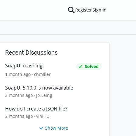
Register
Sign In
Recent Discussions
SoapUI crashing
Solved
1 month ago
chmiller
SoapUI 5.10.0 is now available
2 months ago
Jo-Laing
How do I create a JSON file?
2 months ago
viniHD
Show More