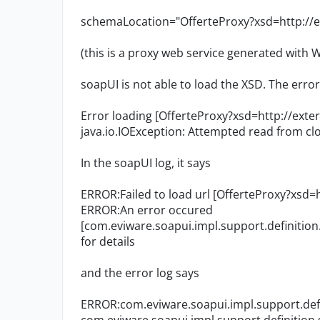
schemaLocation="OfferteProxy?xsd=http://ex
(this is a proxy web service generated with
soapUI is not able to load the XSD. The error
Error loading [OfferteProxy?xsd=http://exte
java.io.IOException: Attempted read from c
In the soapUI log, it says
ERROR:Failed to load url [OfferteProxy?xsd=
ERROR:An error occured
[com.eviware.soapui.impl.support.definition.
for details
and the error log says
ERROR:com.eviware.soapui.impl.support.defi