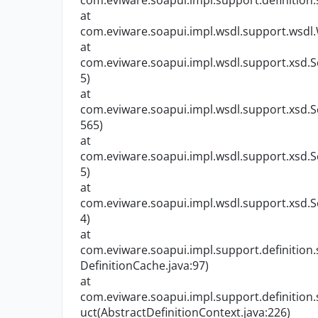
com.eviware.soapui.impl.support.definition.
at
com.eviware.soapui.impl.wsdl.support.wsdl
at
com.eviware.soapui.impl.wsdl.support.xsd.S
5)
at
com.eviware.soapui.impl.wsdl.support.xsd.S
565)
at
com.eviware.soapui.impl.wsdl.support.xsd.S
5)
at
com.eviware.soapui.impl.wsdl.support.xsd.S
4)
at
com.eviware.soapui.impl.support.definition
DefinitionCache.java:97)
at
com.eviware.soapui.impl.support.definition
uct(AbstractDefinitionContext.java:226)