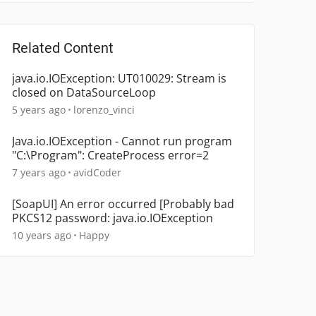
Related Content
java.io.IOException: UT010029: Stream is
closed on DataSourceLoop
5 years ago
lorenzo_vinci
Java.io.IOException - Cannot run program
"C:\Program": CreateProcess error=2
7 years ago
avidCoder
[SoapUI] An error occurred [Probably bad
PKCS12 password: java.io.IOException
10 years ago
Happy