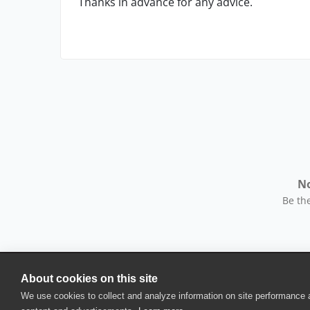
Thanks in advance for any advice.
No
Be the
About cookies on this site
© 2025 SmartBear Software. All Rights Reserved.
We use cookies to collect and analyze information on site performance
Privacy
|
Terms of Use
|
Site Map
|
Webs