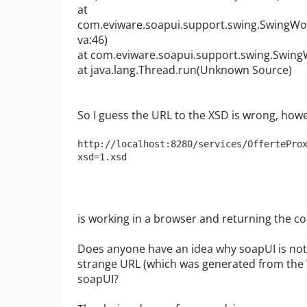
at
com.eviware.soapui.support.swing.SwingWo
va:46)
at com.eviware.soapui.support.swing.Swing
at java.lang.Thread.run(Unknown Source)
So I guess the URL to the XSD is wrong, howe
http://localhost:8280/services/OffertePro
xsd=1.xsd
is working in a browser and returning the co
Does anyone have an idea why soapUI is not
strange URL (which was generated from the 
soapUI?