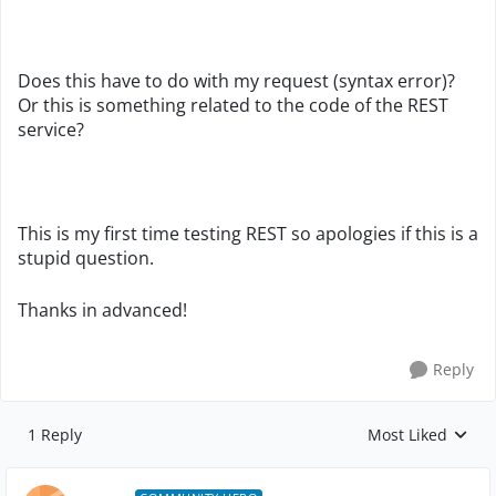
Does this have to do with my request (syntax error)?
Or this is something related to the code of the REST
service?
This is my first time testing REST so apologies if this is a
stupid question.
Thanks in advanced!
Reply
1 Reply
Most Liked
Replies sorted by