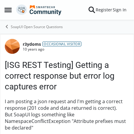
Skip to content
Register
Sign In
Open Side Menu
SoapUI Open Source Questions
r3ydoms
Forum Discussion
OCCASIONAL VISITOR
10 years ago
[ISG REST Testing] Getting a
correct response but error log
captures error
I am posting a json request and I'm getting a correct
response (201 code and data returned is correct).
But SoapUI logs something like
NamespaceConflictException "Attribute prefixes must
be declared"