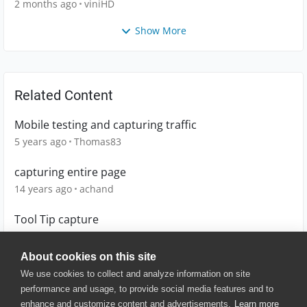
2 months ago
viniHD
Show More
Related Content
Mobile testing and capturing traffic
5 years ago
Thomas83
capturing entire page
14 years ago
achand
Tool Tip capture
13 years ago
pratyushdash
About cookies on this site
We use cookies to collect and analyze information on site
performance and usage, to provide social media features and to
enhance and customize content and advertisements.
Learn more