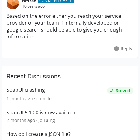
nmrao
COMMUNITY HERO
10 years ago
Based on the error either you reach your service
provider or your team if internally developed or
google search should be able to give you enough
information.
Reply
Recent Discussions
SoapUI crashing
Solved
1 month ago
chmiller
SoapUI 5.10.0 is now available
2 months ago
Jo-Laing
How do I create a JSON file?