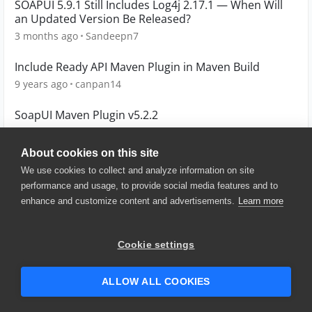
SOAPUI 5.9.1 Still Includes Log4j 2.17.1 — When Will
an Updated Version Be Released?
3 months ago
Sandeepn7
Include Ready API Maven Plugin in Maven Build
9 years ago
canpan14
SoapUI Maven Plugin v5.2.2
10 years ago
alexandrosd
About cookies on this site
We use cookies to collect and analyze information on site
performance and usage, to provide social media features and to
enhance and customize content and advertisements.
Learn more
© 2025 SmartBear Software. All
Rights Reserved.
Privacy
|
Terms of Use
|
Site
Cookie settings
Map
|
Website Terms of Use
|
Security
|
Community Terms of
Service
ALLOW ALL COOKIES