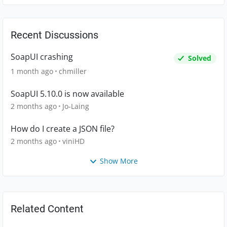
Recent Discussions
SoapUI crashing
Solved
1 month ago
chmiller
SoapUI 5.10.0 is now available
2 months ago
Jo-Laing
How do I create a JSON file?
2 months ago
viniHD
Show More
Related Content