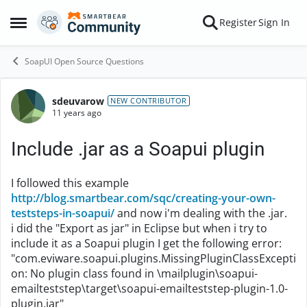
Skip to content
Register
Sign In
Open Side Menu
SoapUI Open Source Questions
sdeuvarow
Forum Discussion
NEW CONTRIBUTOR
11 years ago
Include .jar as a Soapui plugin
I followed this example
http://blog.smartbear.com/sqc/creating-your-own-
teststeps-in-soapui/
and now i'm dealing with the .jar.
i did the "Export as jar" in Eclipse but when i try to
include it as a Soapui plugin I get the following error:
"com.eviware.soapui.plugins.MissingPluginClassExcepti
on: No plugin class found in \mailplugin\soapui-
emailteststep\target\soapui-emailteststep-plugin-1.0-
plugin.jar"