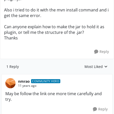
Also i tried to do it with the mvn install command and i
get the same error.
Can anyone explain how to make the jar to hold it as
plugin, or tell me the structure of the .jar?
Thanks
Reply
1 Reply
Most Liked
Replies sorted by
nmrao
COMMUNITY HERO
11 years ago
May be follow the link one more time carefully and
try.
Reply