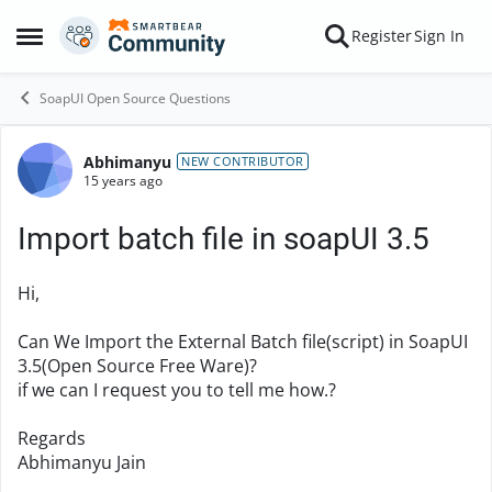
Skip to content
Register
Sign In
Open Side Menu
SoapUI Open Source Questions
Abhimanyu
Forum Discussion
NEW CONTRIBUTOR
15 years ago
Import batch file in soapUI 3.5
Hi,
Can We Import the External Batch file(script) in SoapUI
3.5(Open Source Free Ware)?
if we can I request you to tell me how.?
Regards
Abhimanyu Jain