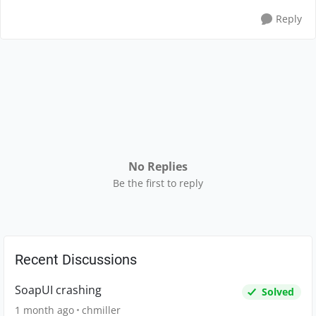
Reply
No Replies
Be the first to reply
Recent Discussions
SoapUI crashing
Solved
1 month ago
chmiller