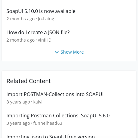
SoapUI 5.10.0 is now available
2 months ago
Jo-Laing
How do I create a JSON file?
2 months ago
viniHD
Show More
Related Content
Import POSTMAN-Collections into SOAPUI
8 years ago
kaivi
Importing Postman Collections. SoapUI 5.6.0
3 years ago
funnelhead63
Importing .json to SoapUI free version